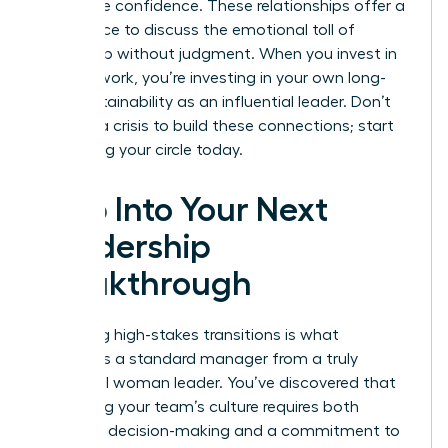
with more confidence. These relationships offer a
safe space to discuss the emotional toll of
leadership without judgment. When you invest in
your network, you’re investing in your own long-
term sustainability as an influential leader. Don’t
wait for a crisis to build these connections; start
cultivating your circle today.
Step Into Your Next
Leadership
Breakthrough
Mastering high-stakes transitions is what
separates a standard manager from a truly
influential woman leader. You’ve discovered that
protecting your team’s culture requires both
assertive decision-making and a commitment to