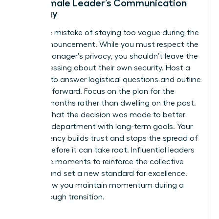
The Female Leader’s Communication
Strategy
Avoid the mistake of staying too vague during the
team announcement. While you must respect the
former manager’s privacy, you shouldn’t leave the
team guessing about their own security. Host a
meeting to answer logistical questions and outline
the path forward. Focus on the plan for the
coming months rather than dwelling on the past.
Be clear that the decision was made to better
align the department with long-term goals. Your
transparency builds trust and stops the spread of
anxiety before it can take root. Influential leaders
use these moments to reinforce the collective
mission and set a new standard for excellence.
This is how you maintain momentum during a
breakthrough transition.