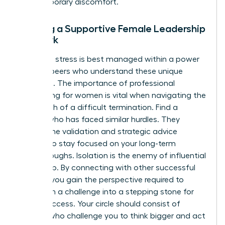
any temporary discomfort.
Building a Supportive Female Leadership
Network
Executive stress is best managed within a power
circle of peers who understand these unique
pressures. The importance of
professional
networking for women
is vital when navigating the
aftermath of a difficult termination. Find a
mentor who has faced similar hurdles. They
provide the validation and strategic advice
needed to stay focused on your long-term
breakthroughs. Isolation is the enemy of influential
leadership. By connecting with other successful
women, you gain the perspective required to
transform a challenge into a stepping stone for
future success. Your circle should consist of
women who challenge you to think bigger and act