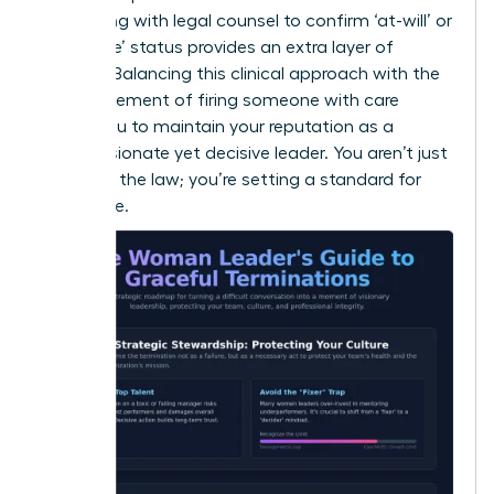
Consulting with legal counsel to confirm ‘at-will’ or
‘for cause’ status provides an extra layer of
security. Balancing this clinical approach with the
human element of
firing someone with care
allows you to maintain your reputation as a
compassionate yet decisive leader. You aren’t just
following the law; you’re setting a standard for
excellence.