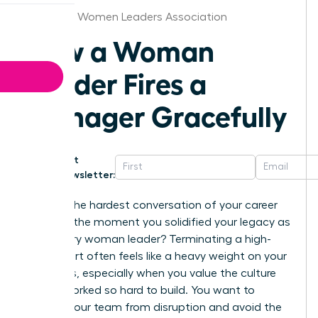
Alabama Women Leaders Association
How a Woman
Leader Fires a
Manager Gracefully
Get
Newsletter:
What if the hardest conversation of your career
became the moment you solidified your legacy as
a visionary woman leader? Terminating a high-
level report often feels like a heavy weight on your
shoulders, especially when you value the culture
you’ve worked so hard to build. You want to
protect your team from disruption and avoid the