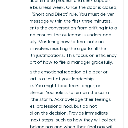
the individual time to process and seek support
during the business week. Once the door is closed,
apply the ‘Short and Direct’ rule. You must deliver
the core message within the first three minutes.
This prevents the conversation from drifting into a
debate and ensures the outcome is understood
immediately. Mastering
how to terminate an
employee
involves resisting the urge to fill the
silence with justifications. This focus on efficiency
is a key part of how to fire a manager gracefully.
Managing the emotional reaction of a peer or
direct report is a test of your leadership
endurance. You might face tears, anger, or
stunned silence. Your role is to remain the calm
center of the storm. Acknowledge their feelings
with a brief, professional nod, but do not
backpedal on the decision. Provide immediate
clarity on next steps, such as how they will collect
personal belongings and when their final pay will