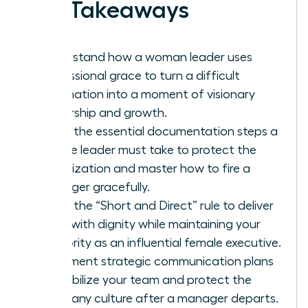
Key Takeaways
Understand how a woman leader uses
professional grace to turn a difficult
termination into a moment of visionary
leadership and growth.
Learn the essential documentation steps a
female leader must take to protect the
organization and master how to fire a
manager gracefully.
Apply the “Short and Direct” rule to deliver
news with dignity while maintaining your
authority as an influential female executive.
Implement strategic communication plans
to stabilize your team and protect the
company culture after a manager departs.