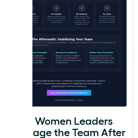
How Women Leaders
Manage the Team After