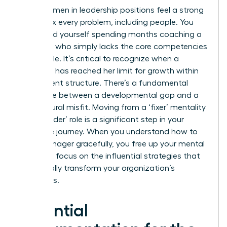
Many women in leadership positions feel a strong
urge to fix every problem, including people. You
might find yourself spending months coaching a
manager who simply lacks the core competencies
for the role. It’s critical to recognize when a
manager has reached her limit for growth within
your current structure. There’s a fundamental
difference between a developmental gap and a
core cultural misfit. Moving from a ‘fixer’ mentality
to a ‘decider’ role is a significant step in your
executive journey. When you understand how to
fire a manager gracefully, you free up your mental
energy to focus on the influential strategies that
will actually transform your organization’s
outcomes.
Essential