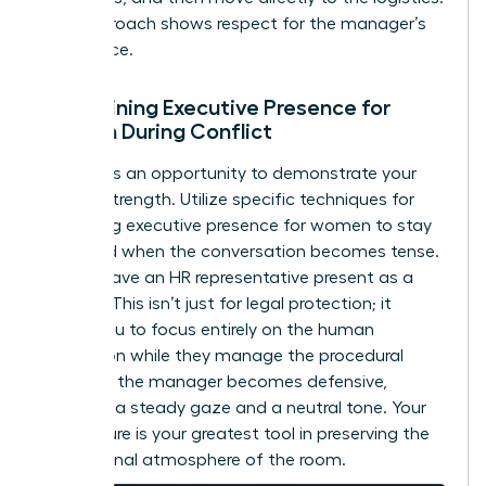
This approach shows respect for the manager’s
intelligence.
Maintaining Executive Presence for
Women During Conflict
Conflict is an opportunity to demonstrate your
internal strength. Utilize specific techniques for
mastering executive presence for women
to stay
grounded when the conversation becomes tense.
Always have an HR representative present as a
witness. This isn’t just for legal protection; it
allows you to focus entirely on the human
interaction while they manage the procedural
details. If the manager becomes defensive,
maintain a steady gaze and a neutral tone. Your
composure is your greatest tool in preserving the
professional atmosphere of the room.