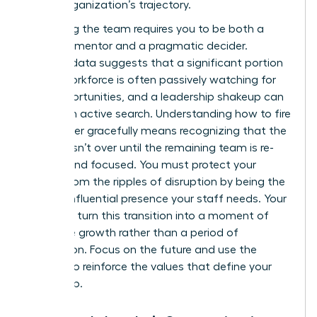
of the organization’s trajectory.
Stabilizing the team requires you to be both a
visionary mentor and a pragmatic decider.
Industry data suggests that a significant portion
of the workforce is often passively watching for
new opportunities, and a leadership shakeup can
trigger an active search. Understanding how to fire
a manager gracefully means recognizing that the
process isn’t over until the remaining team is re-
aligned and focused. You must protect your
culture from the ripples of disruption by being the
steady, influential presence your staff needs. Your
goal is to turn this transition into a moment of
collective growth rather than a period of
stagnation. Focus on the future and use the
change to reinforce the values that define your
leadership.