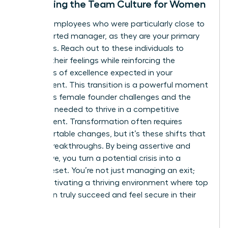
Stabilizing the Team Culture for Women
Identify employees who were particularly close to
the departed manager, as they are your primary
flight risks. Reach out to these individuals to
validate their feelings while reinforcing the
standards of excellence expected in your
department. This transition is a powerful moment
to discuss
female founder challenges
and the
resilience needed to thrive in a competitive
environment. Transformation often requires
uncomfortable changes, but it’s these shifts that
lead to breakthroughs. By being assertive and
supportive, you turn a potential crisis into a
cultural reset. You’re not just managing an exit;
you’re cultivating a thriving environment where top
talent can truly succeed and feel secure in their
future.