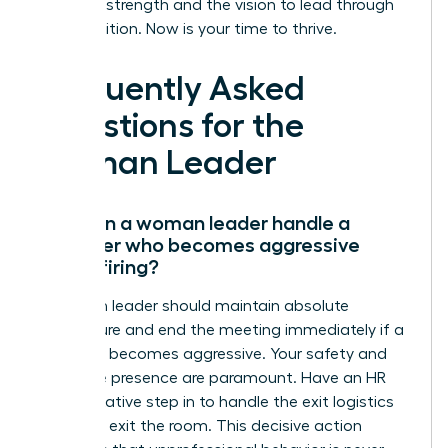
have the strength and the vision to lead through
any transition. Now is your time to thrive.
Frequently Asked
Questions for the
Woman Leader
How can a woman leader handle a
manager who becomes aggressive
during firing?
A woman leader should maintain absolute
composure and end the meeting immediately if a
manager becomes aggressive. Your safety and
executive presence are paramount. Have an HR
representative step in to handle the exit logistics
while you exit the room. This decisive action