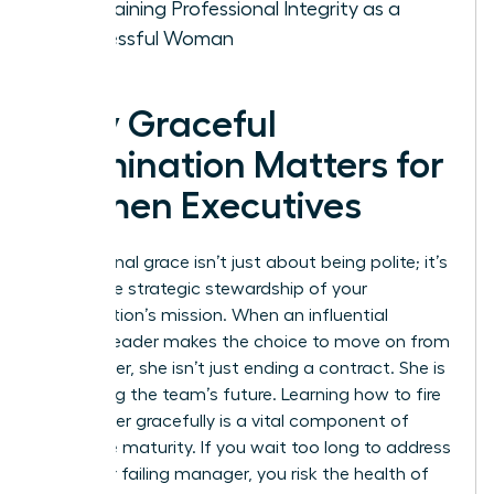
Maintaining Professional Integrity as a
Successful Woman
Why Graceful
Termination Matters for
Women Executives
Professional grace isn’t just about being polite; it’s
about the strategic stewardship of your
organization’s mission. When an influential
woman leader makes the choice to move on from
a manager, she isn’t just ending a contract. She is
protecting the team’s future. Learning how to fire
a manager gracefully is a vital component of
executive maturity. If you wait too long to address
a toxic or failing manager, you risk the health of