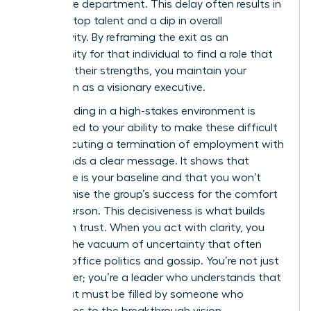
your entire department. This delay often results in
a loss of top talent and a dip in overall
productivity. By reframing the exit as an
opportunity for that individual to find a role that
matches their strengths, you maintain your
reputation as a visionary executive.
Your standing in a high-stakes environment is
directly tied to your ability to make these difficult
calls. Executing a
termination of employment
with
poise sends a clear message. It shows that
excellence is your baseline and that you won’t
compromise the group’s success for the comfort
of one person. This decisiveness is what builds
long-term trust. When you act with clarity, you
prevent the vacuum of uncertainty that often
leads to office politics and gossip. You’re not just
a manager; you’re a leader who understands that
every seat must be filled by someone who
contributes to the breakthrough vision.