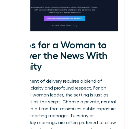
Steps for a Woman to
Deliver the News With
Dignity
The moment of delivery requires a blend of
absolute clarity and profound respect. For an
influential woman leader, the setting is just as
important as the script. Choose a private, neutral
space and a time that minimizes public exposure
for the departing manager. Tuesday or
Wednesday mornings are often preferred to allow