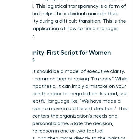
be issued. This logistical transparency is a form of
respect that helps the individual maintain their
own dignity during a difficult transition. This is the
practical application of how to fire a manager
gracefully.
The Dignity-First Script for Women
Leaders
Your script should be a model of executive clarity.
Avoid the common trap of saying “I’m sorry.” While
it feels empathetic, it can imply a mistake on your
part or open the door for negotiation. Instead, use
firm, respectful language like, “We have made a
final decision to move in a different direction.” This
phrasing centers the organization’s needs and
removes personal blame. State the decision,
provide the reason in one or two factual
sentences, and then move directly to the logistics.