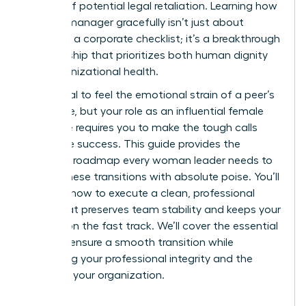
anxiety of potential legal retaliation. Learning how
to fire a manager gracefully isn’t just about
following a corporate checklist; it’s a breakthrough
in leadership that prioritizes both human dignity
and organizational health.
It’s natural to feel the emotional strain of a peer’s
departure, but your role as an influential female
executive requires you to make the tough calls
that drive success. This guide provides the
strategic roadmap every woman leader needs to
handle these transitions with absolute poise. You’ll
discover how to execute a clean, professional
break that preserves team stability and keeps your
mission on the fast track. We’ll cover the essential
steps to ensure a smooth transition while
protecting your professional integrity and the
future of your organization.