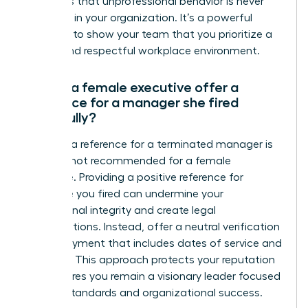
reinforces that unprofessional behavior is never
tolerated in your organization. It’s a powerful
moment to show your team that you prioritize a
secure and respectful workplace environment.
Should a female executive offer a
reference for a manager she fired
gracefully?
Offering a reference for a terminated manager is
typically not recommended for a female
executive. Providing a positive reference for
someone you fired can undermine your
professional integrity and create legal
complications. Instead, offer a neutral verification
of employment that includes dates of service and
job titles. This approach protects your reputation
and ensures you remain a visionary leader focused
on high standards and organizational success.