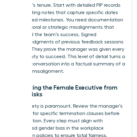
manager’s tenure. Start with detailed PIP records
and meeting notes that capture specific dates
and missed milestones. You need documentation
of behavioral or strategic misalignments that
impacted the team’s success. Signed
acknowledgments of previous feedback sessions
are vital. They prove the manager was given every
opportunity to succeed. This level of detail turns a
difficult conversation into a factual summary of a
business misalignment.
Protecting the Female Executive from
Legal Risks
Legal safety is paramount. Review the manager’s
contract for specific termination clauses before
taking action. Every step must align with
established
gender bias in the workplace
prevention policies to ensure total fairness.