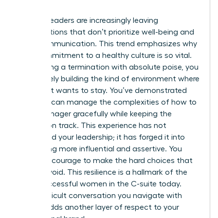
involved.
Women leaders are increasingly leaving
organizations that don’t prioritize well-being and
clear communication. This trend emphasizes why
your commitment to a healthy culture is so vital.
By handling a termination with absolute poise, you
are actively building the kind of environment where
top talent wants to stay. You’ve demonstrated
that you can manage the complexities of how to
fire a manager gracefully while keeping the
mission on track. This experience has not
diminished your leadership; it has forged it into
something more influential and assertive. You
have the courage to make the hard choices that
others avoid. This resilience is a hallmark of the
most successful women in the C-suite today.
Every difficult conversation you navigate with
dignity adds another layer of respect to your