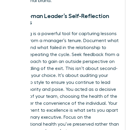
professional brand.
The Woman Leader’s Self-Reflection
Process
Journaling is a powerful tool for capturing lessons
learned from a manager’s tenure. Document what
worked and what failed in the relationship to
prevent repeating the cycle. Seek feedback from a
trusted coach to gain an outside perspective on
your handling of the exit. This isn’t about second-
guessing your choice. It’s about auditing your
leadership style to ensure you continue to lead
with authority and poise. You acted as a decisive
steward of your team, choosing the health of the
group over the convenience of the individual. Your
commitment to excellence is what sets you apart
as a visionary executive. Focus on the
organizational health you’ve preserved rather than