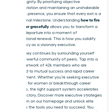
human dignity. By prioritizing objective
documentation and maintaining an unshakeable
executive presence, you ensure that every exit is a
how to fire
professional milestone. Understanding
a manager gracefully
allows you to transform a
difficult departure into a moment of
organizational renewal. This is how you solidify
your legacy as a visionary executive.
Your journey continues by surrounding yourself
with a powerful community of peers. Tap into a
thriving network of 42k members who are
dedicated to mutual success and rapid career
advancement. Whether you’re seeking executive
coaching for women or breakthrough career
strategies, the right support system accelerates
your trajectory.
Discover more executive strategies
for women on our homepage
and unlock elite
access to the tools you need to succeed. You