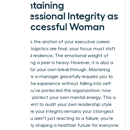
Maintaining
Professional Integrity as
a Successful Woman
Integrity is the anchor of your executive career.
After the logistics are final, your focus must shift
to internal resilience. The emotional weight of
terminating a peer is heavy. However, it is also a
catalyst for your own breakthrough. Mastering
how to fire a manager gracefully requires you to
process the experience without falling into self-
doubt. You’ve protected the organization; now
you must protect your own mental energy. This is
the moment to audit your own leadership style
and ensure your integrity remains your strongest
asset. You aren’t just reacting to a failure; you’re
proactively shaping a healthier future for everyone