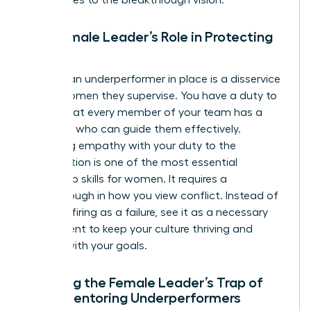
The Female Leader’s Role in Protecting
Culture
Keeping an underperformer in place is a disservice
to the women they supervise. You have a duty to
ensure that every member of your team has a
manager who can guide them effectively.
Balancing empathy with your duty to the
organization is one of the most essential
leadership skills for women
. It requires a
breakthrough in how you view conflict. Instead of
seeing a firing as a failure, see it as a necessary
adjustment to keep your culture thriving and
aligned with your goals.
Avoiding the Female Leader’s Trap of
Over-Mentoring Underperformers