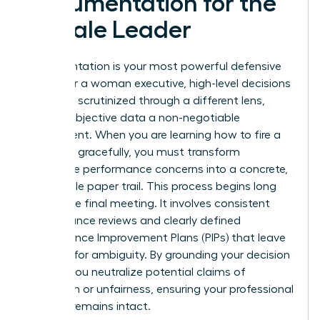
Documentation for the
Female Leader
Documentation is your most powerful defensive
asset. For a woman executive, high-level decisions
are often scrutinized through a different lens,
making objective data a non-negotiable
requirement. When you are learning how to fire a
manager gracefully, you must transform
subjective performance concerns into a concrete,
undeniable paper trail. This process begins long
before the final meeting. It involves consistent
performance reviews and clearly defined
Performance Improvement Plans (PIPs) that leave
no room for ambiguity. By grounding your decision
in data, you neutralize potential claims of
favoritism or unfairness, ensuring your professional
integrity remains intact.