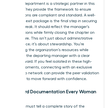
Your HR department is a strategic partner in this
journey. They provide the framework to ensure
your actions are compliant and standard. A well-
prepared exit package is the final step in securing
a clean break. It should reflect the manager’s
contributions while firmly closing the chapter on
their tenure. This isn’t just about administrative
compliance; it’s about stewardship. You’re
protecting the organization’s resources while
providing the departing manager with a clear
path forward. If you feel isolated in these high-
stakes moments, connecting with an
exclusive
leadership network
can provide the peer validation
you need to move forward with confidence.
Standard Documentation Every Woman
Needs
Your files must tell a complete story of the