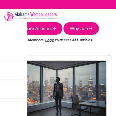
Alabama
Women Leaders
The
Alabama
Chapter of the Women Leaders Association
More Articles →
Why Join →
Members:
Login
to access ALL articles.