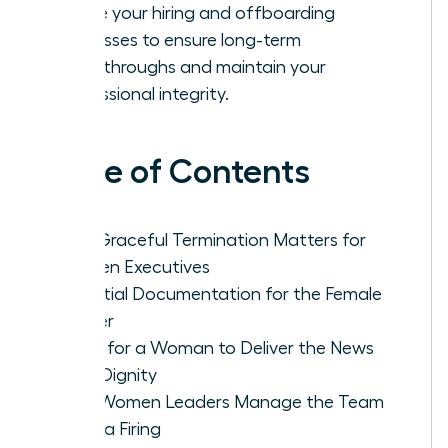
Refine your hiring and offboarding
processes to ensure long-term
breakthroughs and maintain your
professional integrity.
Table of Contents
Why Graceful Termination Matters for
Women Executives
Essential Documentation for the Female
Leader
Steps for a Woman to Deliver the News
With Dignity
How Women Leaders Manage the Team
After a Firing