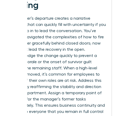
a Firing
A manager’s departure creates a narrative
vacuum that can quickly fill with uncertainty if you
don’t step in to lead the conversation. You’ve
already navigated the complexities of how to fire
a manager gracefully behind closed doors; now
you must lead the recovery in the open.
Acknowledge the change quickly to prevent a
drop in morale or the onset of survivor guilt
among the remaining staff. When a high-level
peer is removed, it’s common for employees to
wonder if their own roles are at risk. Address this
anxiety by reaffirming the stability and direction
of the department. Assign a temporary point of
contact for the manager’s former tasks
immediately. This ensures business continuity and
signals to everyone that you remain in full control