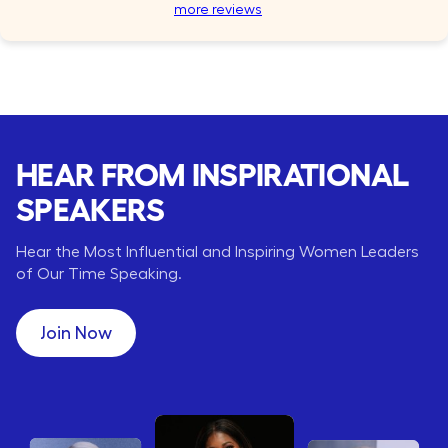
more reviews
HEAR FROM INSPIRATIONAL
SPEAKERS
Hear the Most Influential and Inspiring Women Leaders
of Our Time Speaking.
Join Now