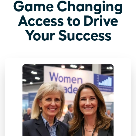
Game Changing
Access to Drive
Your Success