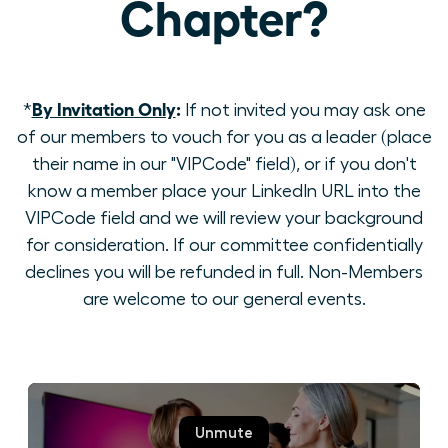
Chapter?
By Invitation Only
:
*
If not invited you may ask one
of our members to vouch for you as a leader (place
their name in our "VIPCode" field), or if you don't
know a member place your LinkedIn URL into the
VIPCode field and we will review your background
for consideration. If our committee confidentially
declines you will be refunded in full. Non-Members
are welcome to our general events.