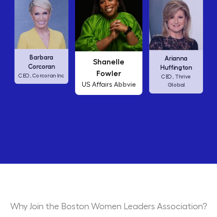
Carly Fiorina
Shanelle
Arianna
HP
CEO,
Fowler
Huffington
Abbvie
US Affairs
Thrive
CEO,
Global
Why Join the Boston Women Leaders Association?