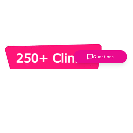
Questions