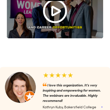
★★★★★
I love this organization. It's very
inspiring and empowering for women.
The webinars are invaluable. Highly
recommend!
Kathryn Kuby, Bakersfield College
‣