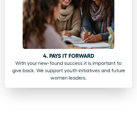
4. PAYS IT FORWARD
With your new-found success it is important to
give back. We support youth initiatives and future
women leaders.