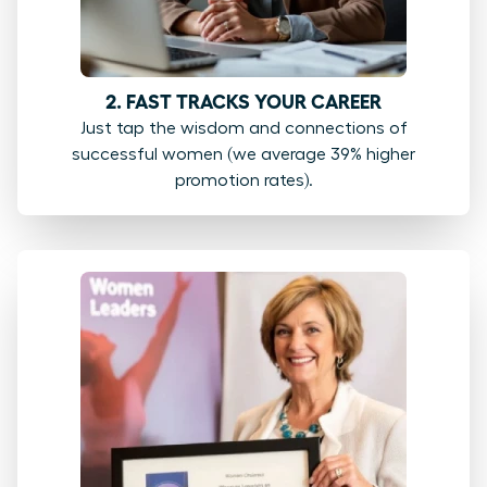
2. FAST TRACKS YOUR CAREER
Just tap the wisdom and connections of
successful women (we average 39% higher
promotion rates).