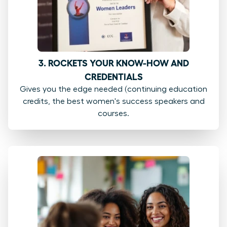
3. ROCKETS YOUR KNOW-HOW AND
CREDENTIALS
Gives you the edge needed (continuing education
credits, the best women's success speakers and
courses.