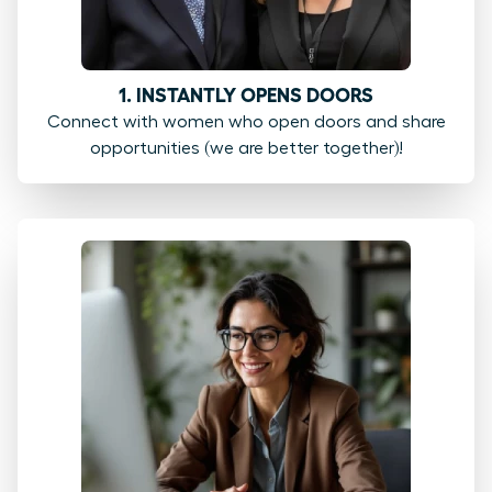
1. INSTANTLY OPENS DOORS
Connect with women who open doors and share
opportunities (we are better together)!