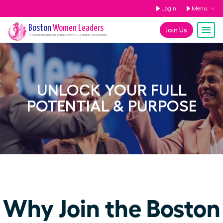
Login
Menu
Boston
Women Leaders
Join Us
The
Boston
Chapter of the Women Leaders Association
UNLOCK YOUR FULL
POTENTIAL & PURPOSE
Why Join the Boston