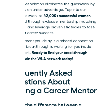
Leaders Association eliminates the guesswork by
giving you an unfair advantage. Tap into our
42,000+ successful women
curated network of
,
get paired through exclusive mentorship matching
programs, and leverage proven strategies to fast-
track your career success.
Every moment you delay is a missed connection.
Your next breakthrough is waiting for you inside
Ready to find your breakthrough
our network.
mentor? Join the WLA network today!
Frequently Asked
Questions About
Finding a Career Mentor
What’s the difference between a