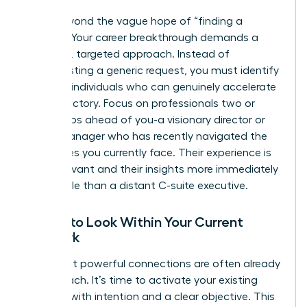
Move beyond the vague hope of “finding a
mentor.” Your career breakthrough demands a
strategic, targeted approach. Instead of
broadcasting a generic request, you must identify
the
right
individuals who can genuinely accelerate
your trajectory. Focus on professionals two or
three steps ahead of you-a visionary director or
senior manager who has recently navigated the
challenges you currently face. Their experience is
more relevant and their insights more immediately
actionable than a distant C-suite executive.
Where to Look Within Your Current
Network
Your most powerful connections are often already
within reach. It’s time to activate your existing
network with intention and a clear objective. This