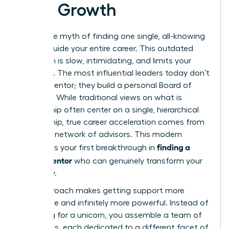
Your Growth
Forget the myth of finding one single, all-knowing
guru to guide your entire career. This outdated
approach is slow, intimidating, and limits your
potential. The most influential leaders today don’t
have
a
mentor; they build a personal Board of
Directors. While traditional views on
what is
mentorship
often center on a single, hierarchical
relationship, true career acceleration comes from
a diverse network of advisors. This modern
finding a
strategy is your first breakthrough in
career mentor
who can genuinely transform your
trajectory.
This approach makes getting support more
accessible and infinitely more powerful. Instead of
searching for a unicorn, you assemble a team of
specialists, each dedicated to a different facet of