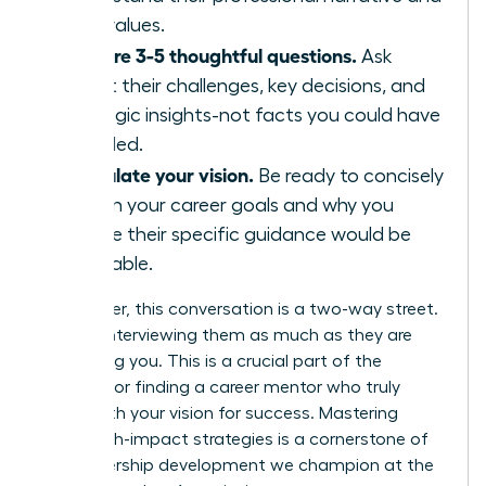
core values.
Prepare 3-5 thoughtful questions.
Ask
about their challenges, key decisions, and
strategic insights-not facts you could have
Googled.
Articulate your vision.
Be ready to concisely
explain your career goals and why you
believe their specific guidance would be
invaluable.
Remember, this conversation is a two-way street.
You are interviewing them as much as they are
evaluating you. This is a crucial part of the
process for finding a career mentor who truly
aligns with your vision for success. Mastering
these high-impact strategies is a cornerstone of
the leadership development we champion at the