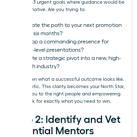
Identify 1-3 urgent goals where guidance would be
transformative. Are you trying to:
Navigate the path to your next promotion
within six months?
Develop a commanding presence for
board-level presentations?
Execute a strategic pivot into a new, high-
growth industry?
Write down what a successful outcome looks like.
Get specific. This clarity becomes your North Star,
guiding you to the right people and empowering
you to ask for exactly what you need to win.
Step 2: Identify and Vet
Potential Mentors