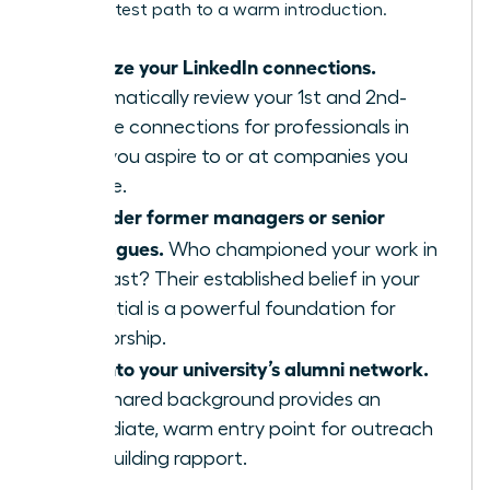
is the fastest path to a warm introduction.
Analyze your LinkedIn connections.
Systematically review your 1st and 2nd-
degree connections for professionals in
roles you aspire to or at companies you
admire.
Consider former managers or senior
colleagues.
Who championed your work in
the past? Their established belief in your
potential is a powerful foundation for
mentorship.
Tap into your university’s alumni network.
This shared background provides an
immediate, warm entry point for outreach
and building rapport.