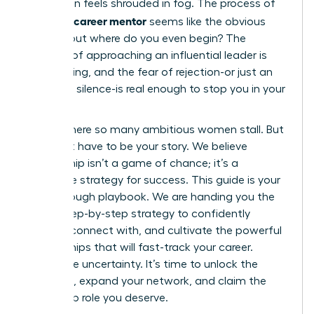
promotion feels shrouded in fog. The process of
finding a career mentor
seems like the obvious
answer, but where do you even begin? The
thought of approaching an influential leader is
intimidating, and the fear of rejection-or just an
awkward silence-is real enough to stop you in your
tracks.
This is where so many ambitious women stall. But
it doesn’t have to be your story. We believe
mentorship isn’t a game of chance; it’s a
deliberate strategy for success. This guide is your
breakthrough playbook. We are handing you the
exact, step-by-step strategy to confidently
identify, connect with, and cultivate the powerful
relationships that will fast-track your career.
Forget the uncertainty. It’s time to unlock the
guidance, expand your network, and claim the
leadership role you deserve.