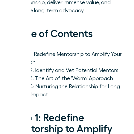
relationship, deliver immense value, and
secure long-term advocacy.
Table of Contents
Step 1: Redefine Mentorship to Amplify Your
Growth
Step 2: Identify and Vet Potential Mentors
Step 3: The Art of the 'Warm' Approach
Step 4: Nurturing the Relationship for Long-
Term Impact
Step 1: Redefine
Mentorship to Amplify