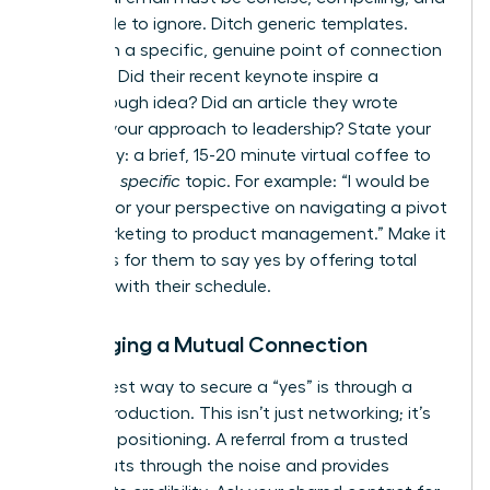
impossible to ignore. Ditch generic templates.
Start with a specific, genuine point of connection
or praise. Did their recent keynote inspire a
breakthrough idea? Did an article they wrote
reframe your approach to leadership? State your
ask clearly: a brief, 15-20 minute virtual coffee to
discuss a
specific
topic. For example: “I would be
grateful for your perspective on navigating a pivot
from marketing to product management.” Make it
effortless for them to say yes by offering total
flexibility with their schedule.
Leveraging a Mutual Connection
The fastest way to secure a “yes” is through a
warm introduction. This isn’t just networking; it’s
strategic positioning. A referral from a trusted
source cuts through the noise and provides