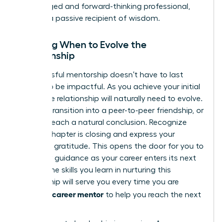
an engaged and forward-thinking professional,
not just a passive recipient of wisdom.
Knowing When to Evolve the
Relationship
A successful mentorship doesn’t have to last
forever to be impactful. As you achieve your initial
goals, the relationship will naturally need to evolve.
It might transition into a peer-to-peer friendship, or
it might reach a natural conclusion. Recognize
when a chapter is closing and express your
immense gratitude. This opens the door for you to
seek new guidance as your career enters its next
phase. The skills you learn in nurturing this
relationship will serve you every time you are
finding a career mentor
to help you reach the next
level.