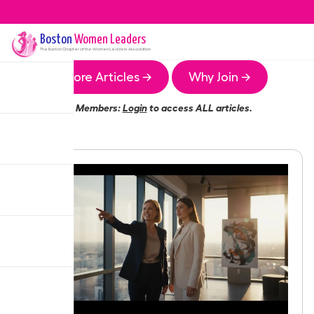
Boston
Women Leaders
The
Boston
Chapter of the Women Leaders Association
More Articles →
Why Join →
Members:
Login
to access ALL articles.