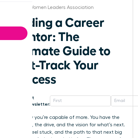
Boston Women Leaders Association
Finding a Career
Mentor: The
Ultimate Guide to
Fast-Track Your
Success
Get
Newsletter:
You know you’re capable of more. You have the
ambition, the drive, and the vision for what’s next.
But you feel stuck, and the path to that next big