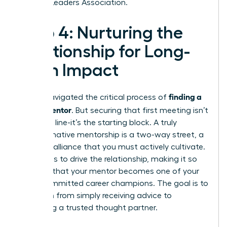
Women Leaders Association
.
Step 4: Nurturing the
Relationship for Long-
Term Impact
finding a
You’ve navigated the critical process of
career mentor
. But securing that first meeting isn’t
the finish line-it’s the starting block. A truly
transformative mentorship is a two-way street, a
dynamic alliance that you must actively cultivate.
Your role is to drive the relationship, making it so
valuable that your mentor becomes one of your
most committed career champions. The goal is to
transition from simply receiving advice to
becoming a trusted thought partner.