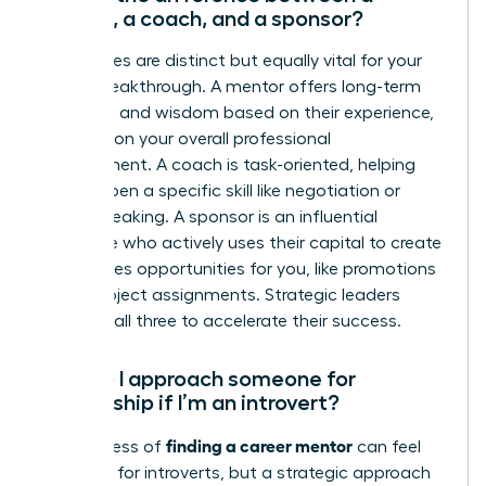
mentor, a coach, and a sponsor?
These roles are distinct but equally vital for your
career breakthrough. A mentor offers long-term
guidance and wisdom based on their experience,
focusing on your overall professional
development. A coach is task-oriented, helping
you sharpen a specific skill like negotiation or
public speaking. A sponsor is an influential
advocate who actively uses their capital to create
high-stakes opportunities for you, like promotions
or key project assignments. Strategic leaders
cultivate all three to accelerate their success.
How do I approach someone for
mentorship if I’m an introvert?
finding a career mentor
The process of
can feel
daunting for introverts, but a strategic approach