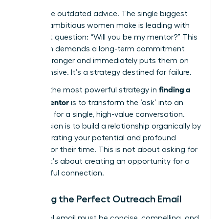
Forget the outdated advice. The single biggest
mistake ambitious women make is leading with
the direct question: “Will you be my mentor?” This
approach demands a long-term commitment
from a stranger and immediately puts them on
the defensive. It’s a strategy destined for failure.
finding a
Instead, the most powerful strategy in
career mentor
is to transform the ‘ask’ into an
invitation for a single, high-value conversation.
Your mission is to build a relationship organically by
demonstrating your potential and profound
respect for their time. This is not about asking for
a favor; it’s about creating an opportunity for a
meaningful connection.
Crafting the Perfect Outreach Email
Your initial email must be concise, compelling, and