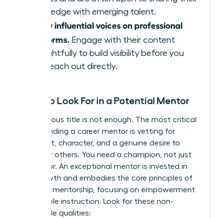
knowledge with emerging talent.
Follow influential voices on professional
platforms.
Engage with their content
thoughtfully to build visibility before you
ever reach out directly.
What to Look For in a Potential Mentor
A prestigious title is not enough. The most critical
step in finding a career mentor is vetting for
alignment, character, and a genuine desire to
empower others. You need a champion, not just
an advisor. An exceptional mentor is invested in
your growth and embodies the core
principles of
effective mentorship
, focusing on empowerment
over simple instruction. Look for these non-
negotiable qualities: