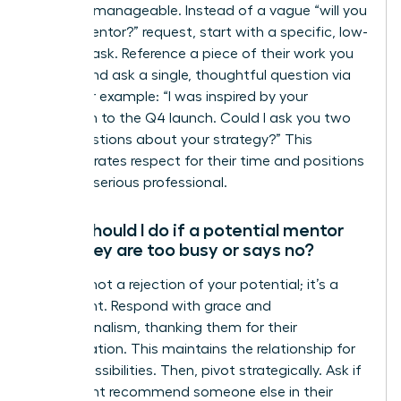
makes it manageable. Instead of a vague “will you
be my mentor?” request, start with a specific, low-
pressure ask. Reference a piece of their work you
admire and ask a single, thoughtful question via
email. For example: “I was inspired by your
approach to the Q4 launch. Could I ask you two
brief questions about your strategy?” This
demonstrates respect for their time and positions
you as a serious professional.
What should I do if a potential mentor
says they are too busy or says no?
A “no” is not a rejection of your potential; it’s a
data point. Respond with grace and
professionalism, thanking them for their
consideration. This maintains the relationship for
future possibilities. Then, pivot strategically. Ask if
they might recommend someone else in their