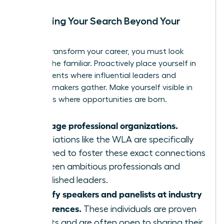
Expanding Your Search Beyond Your
Circle
To truly transform your career, you must look
beyond the familiar. Proactively place yourself in
environments where influential leaders and
decision-makers gather. Make yourself visible in
the rooms where opportunities are born.
Leverage professional organizations.
Associations like the WLA are specifically
designed to foster these exact connections
between ambitious professionals and
established leaders.
Identify speakers and panelists at industry
conferences.
These individuals are proven
experts and are often open to sharing their