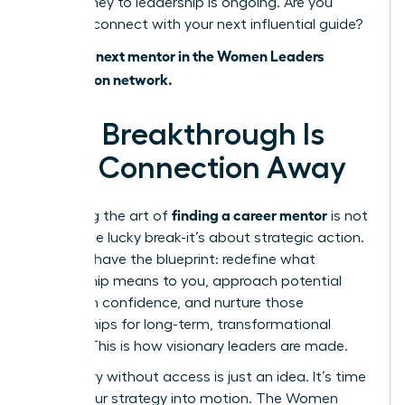
Your journey to leadership is ongoing. Are you
ready to connect with your next influential guide?
Find your next mentor in the Women Leaders
Association network.
Your Breakthrough Is
One Connection Away
finding a career mentor
Mastering the art of
is not
about one lucky break-it’s about strategic action.
You now have the blueprint: redefine what
mentorship means to you, approach potential
allies with confidence, and nurture those
relationships for long-term, transformational
growth. This is how visionary leaders are made.
But theory without access is just an idea. It’s time
to put your strategy into motion. The Women