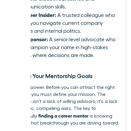
communication skills.
The Peer Insider:
A trusted colleague who
helps you navigate current company
culture and internal politics.
The Sponsor:
A senior-level advocate who
will champion your name in high-stakes
rooms where decisions are made.
Setting Your Mentorship Goals
Clarity is power. Before you can attract the right
mentors, you must define your mission. The
challenge isn’t a lack of willing advisors; it’s a lack
of specific, compelling asks. The key to
finding a career mentor
successfully
is knowing
exactly what breakthrough you are driving toward.