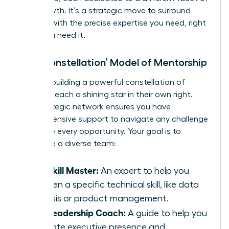
your growth. It’s a strategic move to surround
yourself with the precise expertise you need, right
when you need it.
The ‘Constellation’ Model of Mentorship
Imagine building a powerful constellation of
advisors, each a shining star in their own right.
This strategic network ensures you have
comprehensive support to navigate any challenge
and seize every opportunity. Your goal is to
assemble a diverse team:
The Skill Master:
An expert to help you
sharpen a specific technical skill, like data
analysis or product management.
The Leadership Coach:
A guide to help you
cultivate executive presence and