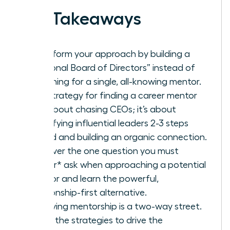
Key Takeaways
Transform your approach by building a
“Personal Board of Directors” instead of
searching for a single, all-knowing mentor.
The strategy for finding a career mentor
isn’t about chasing CEOs; it’s about
identifying influential leaders 2-3 steps
ahead and building an organic connection.
Discover the one question you must
*never* ask when approaching a potential
mentor and learn the powerful,
relationship-first alternative.
A thriving mentorship is a two-way street.
Learn the strategies to drive the