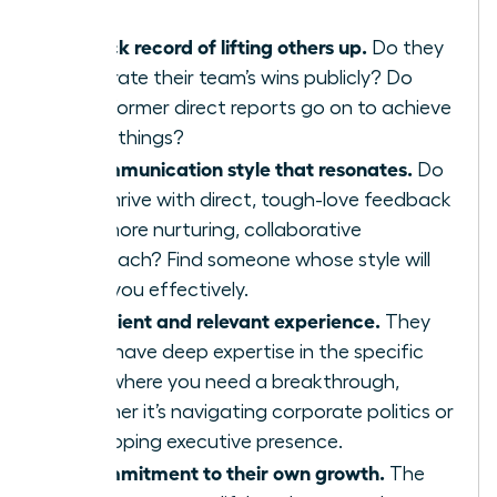
A track record of lifting others up.
Do they
celebrate their team’s wins publicly? Do
their former direct reports go on to achieve
great things?
A communication style that resonates.
Do
you thrive with direct, tough-love feedback
or a more nurturing, collaborative
approach? Find someone whose style will
push you effectively.
Sufficient and relevant experience.
They
must have deep expertise in the specific
area where you need a breakthrough,
whether it’s navigating corporate politics or
developing executive presence.
A commitment to their own growth.
The