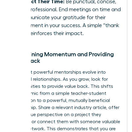
Respect Their Time:
Be punctual, concise,
and professional. End meetings on time and
communicate your gratitude for their
investment in your success. A simple “thank
you” reinforces their impact.
Maintaining Momentum and Providing
Value Back
The most powerful mentorships evolve into
reciprocal relationships. As you grow, look for
opportunities to provide value back. This shifts
the dynamic from a simple teacher-student
connection to a powerful, mutually beneficial
partnership. Share a relevant industry article, offer
your unique perspective on a project they
mention, or connect them with someone valuable
in your network. This demonstrates that you are