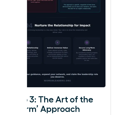
Step 3: The Art of the
‘Warm’ Approach