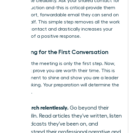
immediate credibility. Ask your shared contact for
an introduction and-this is critical-provide them
with a short, forwardable email they can send on
your behalf. This simple step removes all the work
for your contact and drastically increases your
chances of a positive response.
Preparing for the First Conversation
Securing the meeting is only the first step. Now,
you must prove you are worth their time. This is
your moment to shine and show you are a leader
in the making. Your preparation will determine the
outcome.
Research relentlessly.
Go beyond their
LinkedIn. Read articles they’ve written, listen
to podcasts they’ve been on, and
understand their professional narrative and