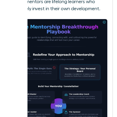
best mentors are lifelong learners who
actively invest in their own development.