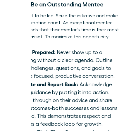
How to Be an Outstanding Mentee
Don’t wait to be led. Seize the initiative and make
every interaction count. An exceptional mentee
understands that their mentor’s time is their most
valuable asset. To maximize this opportunity:
Arrive Prepared:
Never show up to a
meeting without a clear agenda. Outline
your challenges, questions, and goals to
drive a focused, productive conversation.
Execute and Report Back:
Acknowledge
their guidance by putting it into action.
Follow through on their advice and share
the outcomes-both successes and lessons
learned. This demonstrates respect and
creates a feedback loop for growth.