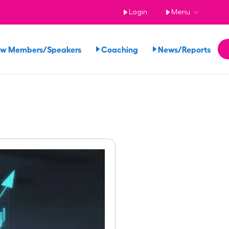
Login
Menu
ew Members/Speakers
Coaching
News/Reports