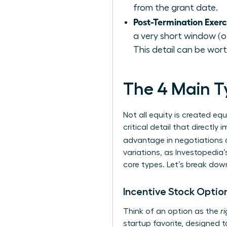
from the grant date.
Post-Termination Exer
a very short window (of
This detail can be wort
The 4 Main Ty
Not all equity is created eq
critical detail that directl
advantage in negotiations an
variations, as Investopedia’
core types. Let’s break do
Incentive Stock Option
Think of an option as the
r
startup favorite, designed t