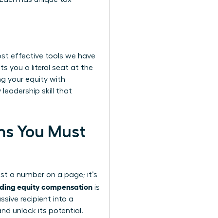
ost effective tools we have
s you a literal seat at the
g your equity with
leadership skill that
rms You Must
ust a number on a page; it’s
ding equity compensation
is
ive recipient into a
nd unlock its potential.