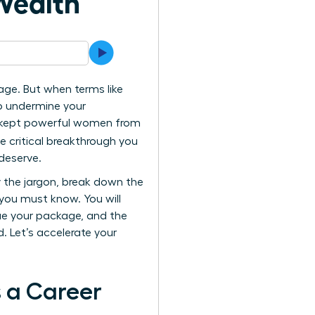
Wealth
ge. But when terms like
to undermine your
as kept powerful women from
he critical breakthrough you
deserve.
y the jargon, break down the
 you must know. You will
ue your package, and the
 Let’s accelerate your
 a Career