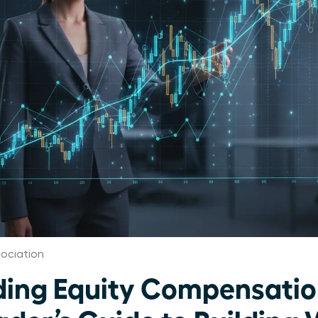
ociation
ing Equity Compensatio