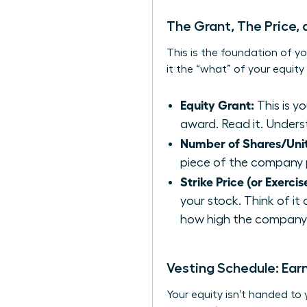
The Grant, The Price,
This is the foundation of yo
it the “what” of your equit
Equity Grant:
This is y
award. Read it. Underst
Number of Shares/Unit
piece of the company 
Strike Price (or Exercis
your stock. Think of it
how high the company’s
Vesting Schedule: Ear
Your equity isn’t handed to 