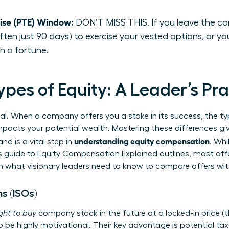
cise (PTE) Window:
DON’T MISS THIS. If you leave the co
ten just 90 days) to exercise your vested options, or you
h a fortune.
pes of Equity: A Leader’s Pra
ual. When a company offers you a stake in its success, the typ
y impacts your potential wealth. Mastering these differences gi
understanding equity compensation
d is a vital step in
. Whi
s guide to
Equity Compensation Explained
outlines, most offe
wn what visionary leaders need to know to compare offers wi
s (ISOs)
ight to buy
company stock in the future at a locked-in price (the
o be highly motivational. Their key advantage is potential tax