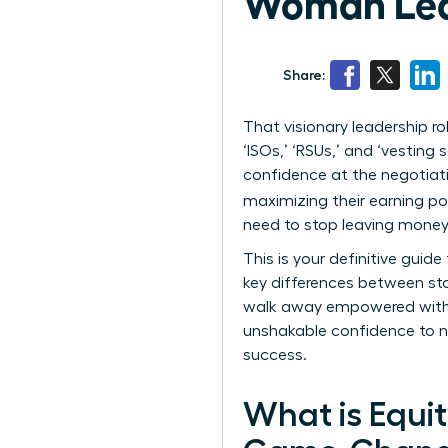
Woman Lead
Share:
That visionary leadership 
‘ISOs,’ ‘RSUs,’ and ‘vesting
confidence at the negotiati
maximizing their earning pot
need to stop leaving money 
This is your definitive gui
key differences between sto
walk away empowered with t
unshakable confidence to ne
success.
What is Equi