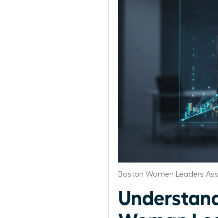
Boston Women Leaders Ass
Understand