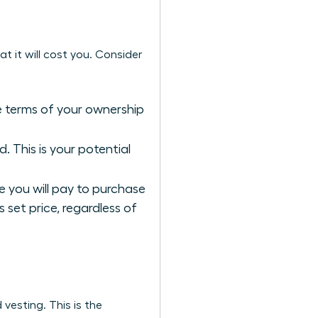
t it will cost you. Consider
he terms of your ownership
 This is your potential
re you will pay to purchase
s set price, regardless of
 vesting. This is the