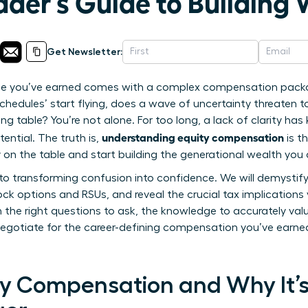
er’s Guide to Building 
Get Newsletter:
role you’ve earned comes with a complex compensation packa
 schedules’ start flying, does a wave of uncertainty threaten 
ng table? You’re not alone. For too long, a lack of clarity h
understanding equity compensation
ential. The truth is,
is t
on the table and start building the generational wealth you 
de to transforming confusion into confidence. We will demystif
ck options and RSUs, and reveal the crucial tax implications
he right questions to ask, the knowledge to accurately val
gotiate for the career-defining compensation you’ve earned.
ty Compensation and Why It’s