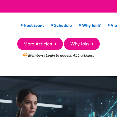
Next Event
Schedule
Why Join?
Vi
More Articles →
Why Join →
Members:
Login
to access ALL articles.