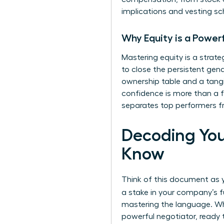
implications and vesting sc
Why Equity is a Power
Mastering equity is a strat
to close the persistent gend
ownership table and a tangi
confidence is more than a fi
separates top performers fr
Decoding You
Know
Think of this document as yo
a stake in your company’s f
mastering the language. Whe
powerful negotiator, ready t