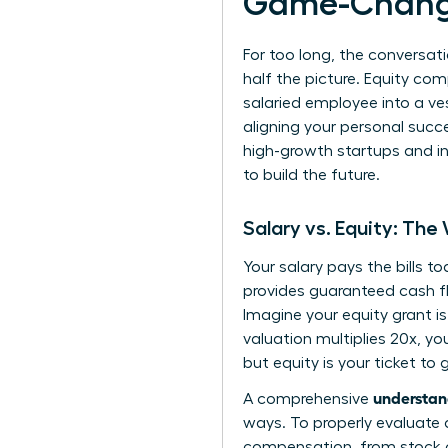
Game-Chang
For too long, the conversati
half the picture. Equity co
salaried employee into a ves
aligning your personal succ
high-growth startups and in
to build the future.
Salary vs. Equity: The
Your salary pays the bills t
provides guaranteed cash flo
Imagine your equity grant i
valuation multiplies 20x, you
but equity is your ticket t
understan
A comprehensive
ways. To properly evaluate 
compensation
, from stock