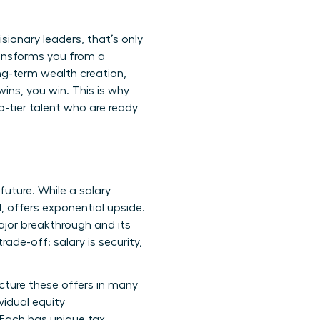
sionary leaders, that’s only
ransforms you from a
ong-term wealth creation,
ns, you win. This is why
-tier talent who are ready
future. While a salary
, offers exponential upside.
ajor breakthrough and its
rade-off: salary is security,
cture these offers in many
vidual equity
 Each has unique tax