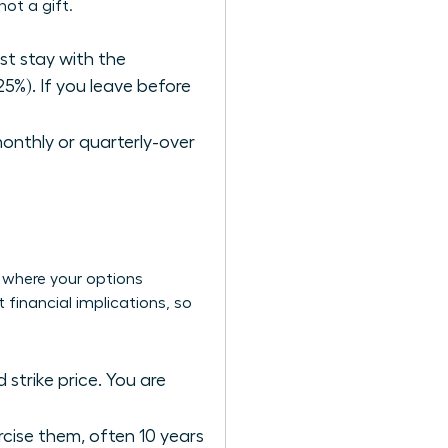
ot a gift.
ust stay with the
25%). If you leave before
monthly or quarterly-over
s where your options
 financial implications, so
 strike price. You are
ercise them, often 10 years