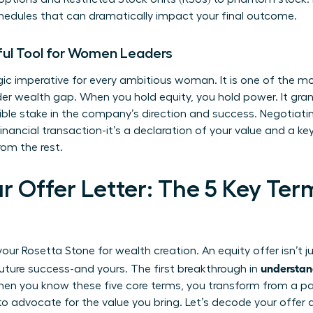
hedules that can dramatically impact your final outcome.
ful Tool for Women Leaders
egic imperative for every ambitious woman. It is one of the m
er wealth gap. When you hold equity, you hold power. It grant
ble stake in the company’s direction and success. Negotiatin
nancial transaction-it’s a declaration of your value and a key 
om the rest.
r Offer Letter: The 5 Key Te
ur Rosetta Stone for wealth creation. An equity offer isn’t j
understan
uture success-and yours. The first breakthrough in
n you know these five core terms, you transform from a pass
o advocate for the value you bring. Let’s decode your offer a