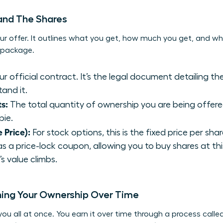
 and The Shares
ur offer. It outlines what you get, how much you get, and wha
y package.
our official contract. It’s the legal document detailing t
and it.
s:
The total quantity of ownership you are being offered.
pie.
e Price):
For stock options, this is the fixed price per sha
 as a price-lock coupon, allowing you to buy shares at thi
 value climbs.
ning Your Ownership Over Time
you all at once. You earn it over time through a process called