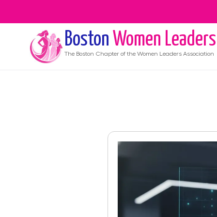
Boston
Women Leaders
The
Boston
Chapter of the Women Leaders Association