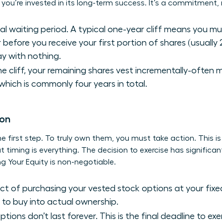
ou’re invested in its long-term success. It’s a commitment, n
cial waiting period. A typical one-year cliff means you m
 before you receive your first portion of shares (usually 
y with nothing.
e cliff, your remaining shares vest incrementally-often 
 which is commonly four years in total.
ion
the first step. To truly own them, you must take action. This i
timing is everything. The decision to exercise has significant
g Your Equity
is non-negotiable.
act of purchasing your vested stock options at your fixed
to buy into actual ownership.
tions don’t last forever. This is the final deadline to ex