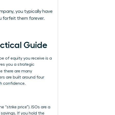
mpany, you typically have
 forfeit them forever.
ctical Guide
e of equity you receive is a
ves you a strategic
le there are many
rs are built around four
th confidence.
 “strike price”). ISOs are a
 savings. If you hold the