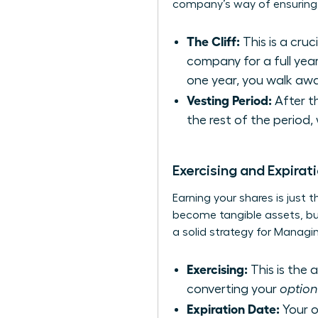
company’s way of ensuring y
The Cliff:
This is a cru
company for a full year
one year, you walk awa
Vesting Period:
After th
the rest of the period,
Exercising and Expirat
Earning your shares is just 
become tangible assets, but 
a solid strategy for
Managin
Exercising:
This is the 
converting your
option
Expiration Date:
Your op