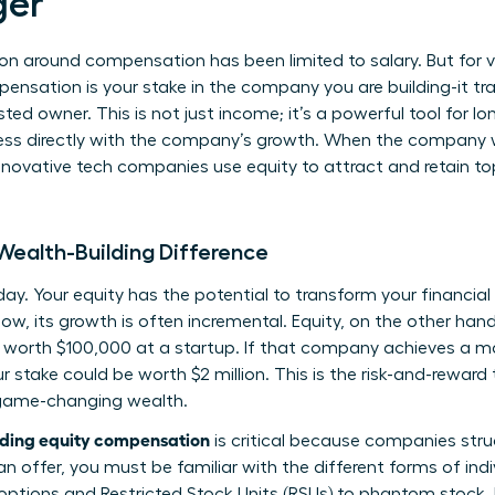
er
on around compensation has been limited to salary. But for vi
mpensation is your stake in the company you are building-it t
ted owner. This is not just income; it’s a powerful tool for l
ess directly with the company’s growth. When the company wi
novative tech companies use equity to attract and retain top
 Wealth-Building Difference
oday. Your equity has the potential to transform your financial 
w, its growth is often incremental. Equity, on the other hand
s worth $100,000 at a startup. If that company achieves a m
r stake could be worth $2 million. This is the risk-and-reward t
o game-changing wealth.
ding equity compensation
is critical because companies stru
an offer, you must be familiar with the
different forms of indi
 options and Restricted Stock Units (RSUs) to phantom stock.