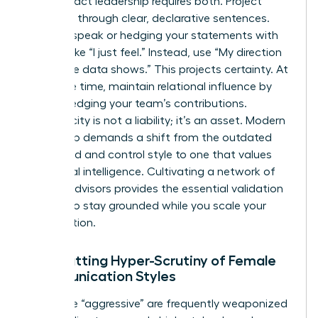
High-impact leadership requires both. Project
authority through clear, declarative sentences.
Avoid upspeak or hedging your statements with
phrases like “I just feel.” Instead, use “My direction
is” or “The data shows.” This projects certainty. At
the same time, maintain relational influence by
acknowledging your team’s contributions.
Authenticity is not a liability; it’s an asset. Modern
leadership demands a shift from the outdated
command and control style to one that values
emotional intelligence. Cultivating a network of
trusted advisors provides the essential validation
needed to stay grounded while you scale your
organization.
Combatting Hyper-Scrutiny of Female
Communication Styles
Labels like “aggressive” are frequently weaponized