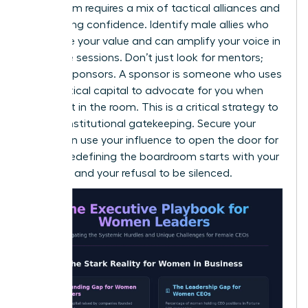
boardroom requires a mix of tactical alliances and
unwavering confidence. Identify male allies who
recognize your value and can amplify your voice in
executive sessions. Don’t just look for mentors;
look for sponsors. A sponsor is someone who uses
their political capital to advocate for you when
you aren’t in the room. This is a critical strategy to
bypass institutional gatekeeping. Secure your
seat, then use your influence to open the door for
others. Redefining the boardroom starts with your
presence and your refusal to be silenced.