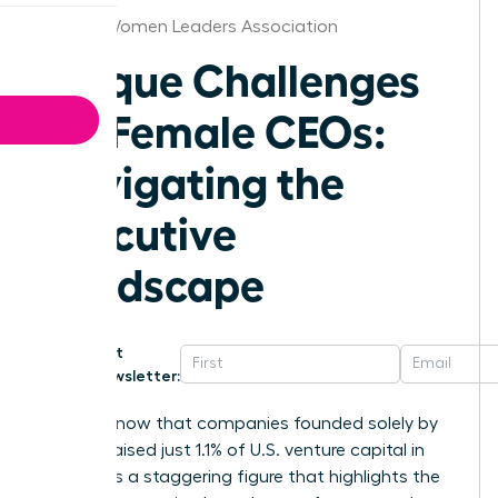
Boston Women Leaders Association
Unique Challenges
for Female CEOs:
Navigating the
Executive
Landscape
Get
Newsletter:
Did you know that companies founded solely by
women raised just 1.1% of U.S. venture capital in
2025? It is a staggering figure that highlights the