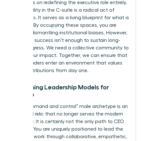
and focus on redefining the executive role entirely.
Your visibility in the C-suite is a radical act of
leadership. It serves as a living blueprint for what is
possible. By occupying these spaces, you are
actively dismantling institutional biases. However,
individual success isn’t enough to sustain long-
term progress. We need a collective community to
amplify our impact. Together, we can ensure that
future leaders enter an environment that values
their contributions from day one.
Redefining Leadership Models for
Women
The “command and control” male archetype is an
outdated relic that no longer serves the modern
economy. It is certainly not the only path to CEO
success. You are uniquely positioned to lead the
future of work through collaborative, empathetic,