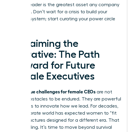
resilient leader is the greatest asset any company
can have. Don’t wait for a crisis to build your
support system; start curating your power circle
today.
Reclaiming the
Narrative: The Path
Forward for Future
Female Executives
unique challenges for female CEOs
The
are not
merely obstacles to be endured. They are powerful
invitations to innovate how we lead. For decades,
the corporate world has expected women to “fit
in” to structures designed for a different era. That
era is ending. It’s time to move beyond survival