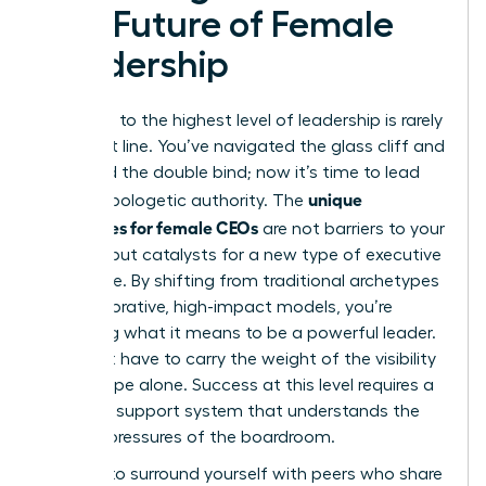
The Future of Female
Leadership
The path to the highest level of leadership is rarely
a straight line. You’ve navigated the glass cliff and
mastered the double bind; now it’s time to lead
unique
with unapologetic authority. The
challenges for female CEOs
are not barriers to your
success but catalysts for a new type of executive
excellence. By shifting from traditional archetypes
to collaborative, high-impact models, you’re
redefining what it means to be a powerful leader.
You don’t have to carry the weight of the visibility
microscope alone. Success at this level requires a
strategic support system that understands the
specific pressures of the boardroom.
It’s time to surround yourself with peers who share