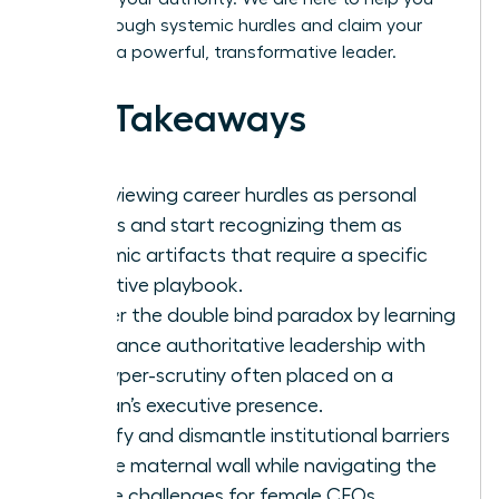
break through systemic hurdles and claim your
place as a powerful, transformative leader.
Key Takeaways
Stop viewing career hurdles as personal
failings and start recognizing them as
systemic artifacts that require a specific
executive playbook.
Master the double bind paradox by learning
to balance authoritative leadership with
the hyper-scrutiny often placed on a
woman’s executive presence.
Identify and dismantle institutional barriers
like the maternal wall while navigating the
unique challenges for female CEOs