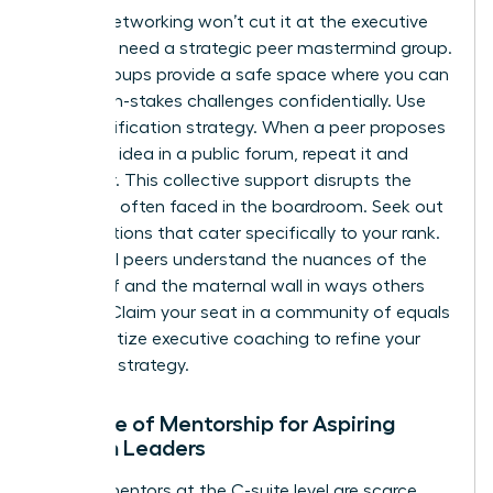
Casual networking won’t cut it at the executive
level. You need a strategic peer mastermind group.
These groups provide a safe space where you can
share high-stakes challenges confidentially. Use
the Amplification strategy. When a peer proposes
a brilliant idea in a public forum, repeat it and
credit her. This collective support disrupts the
invisibility often faced in the boardroom. Seek out
organizations that cater specifically to your rank.
High-level peers understand the nuances of the
glass cliff and the maternal wall in ways others
cannot. Claim your seat in a community of equals
and prioritize executive coaching to refine your
resilience strategy.
The Role of Mentorship for Aspiring
Women Leaders
Female mentors at the C-suite level are scarce.