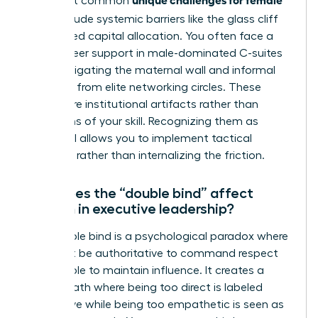
The most common
CEOs
include systemic barriers like the glass cliff
and biased capital allocation. You often face a
lack of peer support in male-dominated C-suites
while navigating the maternal wall and informal
exclusion from elite networking circles. These
hurdles are institutional artifacts rather than
reflections of your skill. Recognizing them as
structural allows you to implement tactical
solutions rather than internalizing the friction.
How does the “double bind” affect
women in executive leadership?
The double bind is a psychological paradox where
you must be authoritative to command respect
but likeable to maintain influence. It creates a
narrow path where being too direct is labeled
aggressive while being too empathetic is seen as