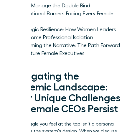
CEOs Manage the Double Bind
Institutional Barriers Facing Every Female
CEO
Strategic Resilience: How Women Leaders
Overcome Professional Isolation
Reclaiming the Narrative: The Path Forward
for Future Female Executives
Navigating the
Systemic Landscape:
Why Unique Challenges
for Female CEOs Persist
The struggle you feel at the top isn’t a personal
failing; it’s the system’s design. When we discuss