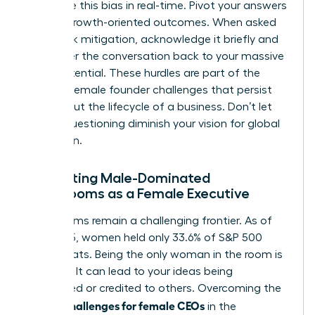
recognize this bias in real-time. Pivot your answers
toward growth-oriented outcomes. When asked
about risk mitigation, acknowledge it briefly and
then steer the conversation back to your massive
scale potential. These hurdles are part of the
broader
female founder challenges
that persist
throughout the lifecycle of a business. Don’t let
biased questioning diminish your vision for global
expansion.
Navigating Male-Dominated
Boardrooms as a Female Executive
Boardrooms remain a challenging frontier. As of
mid-2025, women held only 33.6% of S&P 500
board seats. Being the only woman in the room is
isolating. It can lead to your ideas being
overlooked or credited to others. Overcoming the
unique challenges for female CEOs
in the