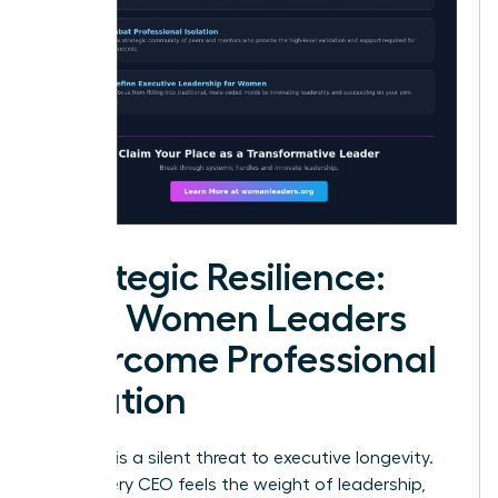
Strategic Resilience:
How Women Leaders
Overcome Professional
Isolation
Isolation is a silent threat to executive longevity.
While every CEO feels the weight of leadership,