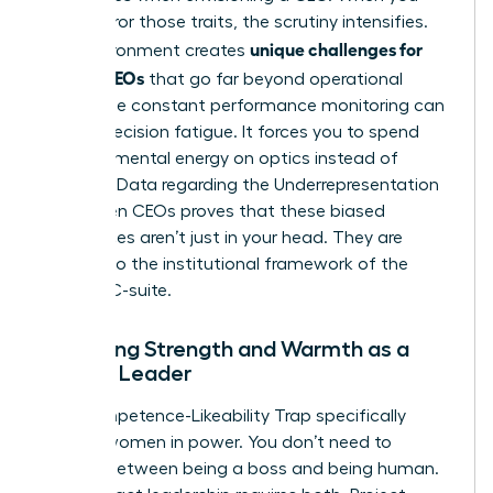
don’t mirror those traits, the scrutiny intensifies.
unique challenges for
This environment creates
female CEOs
that go far beyond operational
goals. The constant performance monitoring can
lead to decision fatigue. It forces you to spend
precious mental energy on optics instead of
strategy. Data regarding the
Underrepresentation
of Women CEOs
proves that these biased
preferences aren’t just in your head. They are
baked into the institutional framework of the
modern C-suite.
Balancing Strength and Warmth as a
Female Leader
The Competence-Likeability Trap specifically
targets women in power. You don’t need to
choose between being a boss and being human.