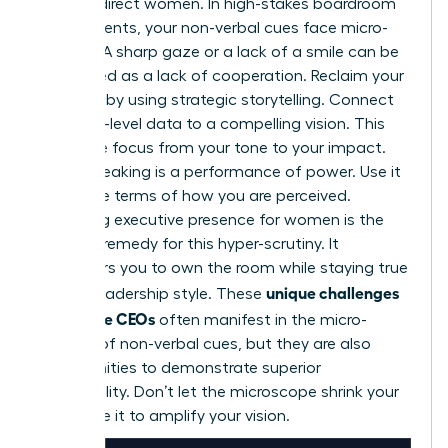
against direct women. In high-stakes boardroom
environments, your non-verbal cues face micro-
scrutiny. A sharp gaze or a lack of a smile can be
interpreted as a lack of cooperation. Reclaim your
narrative by using strategic storytelling. Connect
your high-level data to a compelling vision. This
shifts the focus from your tone to your impact.
Public speaking is a performance of power. Use it
to set the terms of how you are perceived.
Mastering
executive presence for women
is the
ultimate remedy for this hyper-scrutiny. It
empowers you to own the room while staying true
unique challenges
to your leadership style. These
for female CEOs
often manifest in the micro-
scrutiny of non-verbal cues, but they are also
opportunities to demonstrate superior
adaptability. Don’t let the microscope shrink your
voice. Use it to amplify your vision.