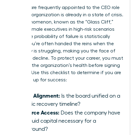
Women are frequently appointed to the CEO role
when an organization is already in a state of crisis.
This phenomenon, known as the “Glass Cliff,”
places female executives in high-risk scenarios
where the probability of failure is statistically
higher. You’re often handed the reins when the
company is struggling, making you the face of
potential decline. To protect your career, you must
evaluate the organization’s health before signing
an offer. Use this checklist to determine if you are
being set up for success:
Board Alignment:
Is the board unified on a
realistic recovery timeline?
Resource Access:
Does the company have
the liquid capital necessary for a
turnaround?