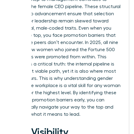
deplete the female CEO pipeline. These
structural
barriers to advancement
ensure that selection
criteria for leadership remain skewed toward
traditional, male-coded traits. Even when you
reach the top, you face promotion barriers that
your male peers don’t encounter. In 2025, all nine
of the new women who joined the Fortune 500
CEO ranks were promoted from within. This
highlights a critical truth: the internal pipeline is
your most viable path, yet it is also where most
bias occurs. This is why understanding
gender
bias in the workplace
is a vital skill for any woman
aiming for the highest level. By identifying these
systemic promotion barriers early, you can
strategically navigate your way to the top and
redefine what it means to lead.
The Visibility