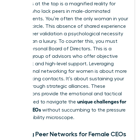
loneliness at the top is a magnified reality for
women who lack peers in male-dominated
environments. You’re often the only woman in your
industry circle. This absence of shared experience
makes peer validation a psychological necessity
rather than a luxury. To counter this, you must
build a Personal Board of Directors. This is a
curated group of advisors who offer objective
feedback and high-level support. Leveraging
professional networking for women
is about more
than making contacts. It’s about sustaining your
career through strategic alliances. These
connections provide the emotional and tactical
unique challenges for
fuel needed to navigate the
female CEOs
without succumbing to the pressure
of the visibility microscope.
Building Peer Networks for Female CEOs