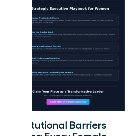
Institutional Barriers