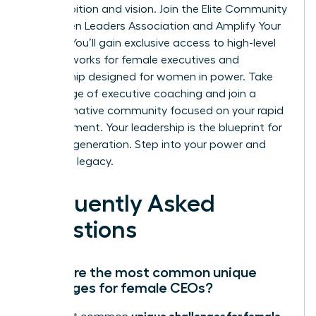
your ambition and vision.
Join the Elite Community
of Women Leaders Association and Amplify Your
Impact
. You’ll gain exclusive access to high-level
peer networks for female executives and
mentorship designed for women in power. Take
advantage of executive coaching and join a
transformative community focused on your rapid
advancement. Your leadership is the blueprint for
the next generation. Step into your power and
own your legacy.
Frequently Asked
Questions
What are the most common unique
challenges for female CEOs?
unique challenges for female