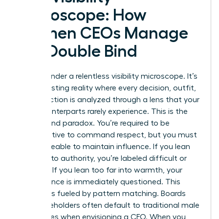
Microscope: How
Women CEOs Manage
the Double Bind
You live under a relentless visibility microscope. It’s
an exhausting reality where every decision, outfit,
and inflection is analyzed through a lens that your
male counterparts rarely experience. This is the
Double Bind paradox. You’re required to be
authoritative to command respect, but you must
remain likeable to maintain influence. If you lean
too far into authority, you’re labeled difficult or
abrasive. If you lean too far into warmth, your
competence is immediately questioned. This
pressure is fueled by pattern matching. Boards
and stakeholders often default to traditional male
archetypes when envisioning a CEO. When you