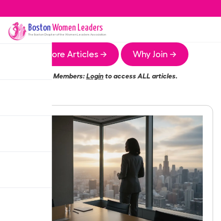
Boston
Women Leaders
The
Boston
Chapter of the Women Leaders Association
More Articles →
Why Join →
Members:
Login
to access ALL articles.