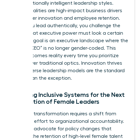
and emotionally intelligent leadership styles.
These qualities are high-impact business drivers
that foster innovation and employee retention.
When you lead authentically, you challenge the
notion that executive power must look a certain
way. Our goal is an executive landscape where the
title of “CEO” is no longer gender-coded. This
vision becomes reality every time you prioritize
results over traditional optics. Innovation thrives
when diverse leadership models are the standard
rather than the exception.
Creating Inclusive Systems for the Next
Generation of Female Leaders
Systemic transformation requires a shift from
individual effort to organizational accountability.
We must advocate for policy changes that
support the retention of high-level female talent