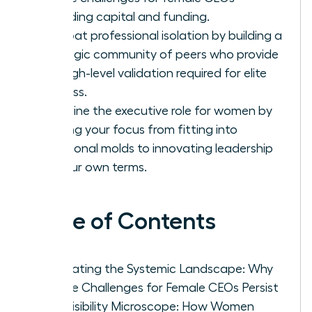
regarding capital and funding.
Combat professional isolation by building a
strategic community of peers who provide
the high-level validation required for elite
success.
Redefine the executive role for women by
shifting your focus from fitting into
traditional molds to innovating leadership
on your own terms.
Table of Contents
Navigating the Systemic Landscape: Why
Unique Challenges for Female CEOs Persist
The Visibility Microscope: How Women