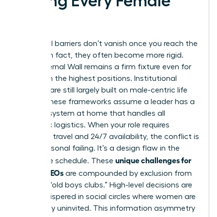
Facing Every Female
CEO
Structural barriers don’t vanish once you reach the
C-suite; in fact, they often become more rigid.
The Maternal Wall remains a firm fixture even for
women in the highest positions. Institutional
systems are still largely built on male-centric life
cycles. These frameworks assume a leader has a
support system at home that handles all
domestic logistics. When your role requires
constant travel and 24/7 availability, the conflict is
not a personal failing. It’s a design flaw in the
unique challenges for
corporate schedule. These
female CEOs
are compounded by exclusion from
informal “old boys clubs.” High-level decisions are
often whispered in social circles where women are
historically uninvited. This information asymmetry