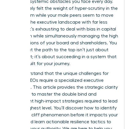
specific, systemic obstacles you face every day.
You’ve likely felt the weight of hyper-scrutiny in the
boardroom while your male peers seem to move
through the executive landscape with far less
friction. It’s exhausting to deal with bias in capital
allocation while simultaneously managing the high
expectations of your board and shareholders. You
know that the path to the top isn’t just about
your merit; it’s about succeeding in a system that
wasn’t built for your journey.
We understand that the unique challenges for
female CEOs require a specialized executive
playbook. This article provides the strategic clarity
you need to master the double bind and
implement high-impact strategies required to lead
at the highest level. You’ll discover how to identify
the glass cliff phenomenon before it impacts your
career and learn actionable resilience tactics to
maintain your authority. We are here to help you