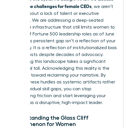
unique challenges for female CEOs
the
, we aren’t
talking about a lack of talent or executive
presence. We are addressing a deep-seated
corporate infrastructure that still limits women to
just 11% of Fortune 500 leadership roles as of June
2025. This persistent gap isn’t a reflection of your
capability. It is a reflection of institutionalized bias
that persists despite decades of advocacy.
Navigating this landscape takes a significant
emotional toll. Acknowledging this reality is the
first step toward reclaiming your narrative. By
viewing these hurdles as systemic artifacts rather
than individual skill gaps, you can stop
internalizing friction and start leveraging your
position as a disruptive, high-impact leader.
Understanding the Glass Cliff
Phenomenon for Women