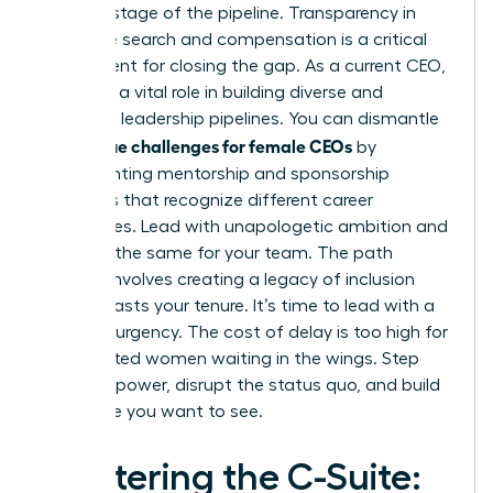
at every stage of the pipeline. Transparency in
executive search and compensation is a critical
requirement for closing the gap. As a current CEO,
you have a vital role in building diverse and
equitable leadership pipelines. You can dismantle
unique challenges for female CEOs
the
by
implementing mentorship and sponsorship
programs that recognize different career
trajectories. Lead with unapologetic ambition and
demand the same for your team. The path
forward involves creating a legacy of inclusion
that outlasts your tenure. It’s time to lead with a
sense of urgency. The cost of delay is too high for
the talented women waiting in the wings. Step
into your power, disrupt the status quo, and build
the future you want to see.
Mastering the C-Suite: