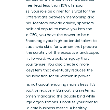
Since women lead less than 10% of major
companies, your role as a mentor is vital for the
pipeline. Differentiate between mentorship and
sponsorship. Mentors provide advice; sponsors
use their political capital to move you into the
room. As a CEO, you have the power to be a
sponsor. Encourage your high-potential talent to
develop
leadership skills for women
that prepare
them for the scrutiny of the executive landscape.
By paying it forward, you build a legacy that
outlasts your tenure. You also create a more
robust ecosystem that eventually reduces the
professional isolation for all women in power.
Resilience is not about enduring more stress. It’s
about proactive recovery. Burnout is a systemic
risk for women managing the double bind while
leading large organizations. Prioritize your mental
health as a core business metric. A healthy,