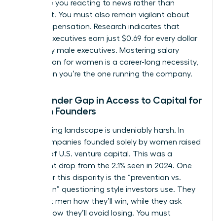
can leave you reacting to news rather than
shaping it. You must also remain vigilant about
your compensation. Research indicates that
women executives earn just $0.69 for every dollar
earned by male executives. Mastering
salary
negotiation for women
is a career-long necessity,
even when you’re the one running the company.
The Gender Gap in Access to Capital for
Women Founders
The funding landscape is undeniably harsh. In
2025, companies founded solely by women raised
only 1.1% of U.S. venture capital. This was a
significant drop from the 2.1% seen in 2024. One
reason for this disparity is the “prevention vs.
promotion” questioning style investors use. They
often ask men how they’ll win, while they ask
women how they’ll avoid losing. You must