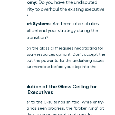
Autonomy:
Do you have the undisputed
authority to overhaul the existing executive
team?
Support Systems:
Are there internal allies
who will defend your strategy during the
initial transition?
Success on the glass cliff requires negotiating for
the necessary resources upfront. Don’t accept the
title without the power to fix the underlying issues.
Secure your mandate before you step into the
storm.
The Evolution of the Glass Ceiling for
Female Executives
The barrier to the C-suite has shifted. While entry-
level hiring has seen progress, the “broken rung” at
the first step to management continues to