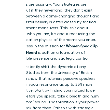
Your ideas are visionary. Your strategies are
brilliant. But if they never land, they don’t exist.
The gap between a game-changing thought and
its successful delivery is often closed by tactical,
in-the-moment maneuvers. This isn’t about
changing who you are; it’s about mastering the
communication physics of the rooms you enter.
Women Speak Up
True success in the mission for
Fast: Get Heard
is built on a foundation of
unshakeable presence and strategic control.
You can instantly shift the dynamic of any
meeting. Studies from the University of British
Columbia show that listeners perceive speakers
with lower vocal resonance as up to 25% more
authoritative. Start by finding your natural lower
register. Before you speak, take a breath and hum
a low “mmm” sound. That vibration is your power
zone. Speak from there. Pair this with strategic