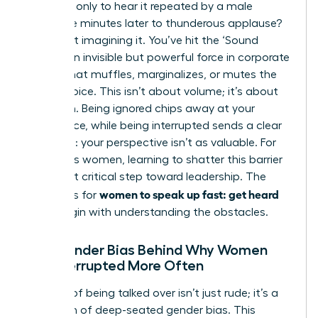
meeting, only to hear it repeated by a male
colleague minutes later to thunderous applause?
You’re not imagining it. You’ve hit the ‘Sound
Barrier,’ an invisible but powerful force in corporate
culture that muffles, marginalizes, or mutes the
female voice. This isn’t about volume; it’s about
reception. Being ignored chips away at your
confidence, while being interrupted sends a clear
message: your perspective isn’t as valuable. For
ambitious women, learning to shatter this barrier
is the first critical step toward leadership. The
women to speak up fast: get heard
strategies for
must begin with understanding the obstacles.
The Gender Bias Behind Why Women
Are Interrupted More Often
The act of being talked over isn’t just rude; it’s a
symptom of deep-seated gender bias. This