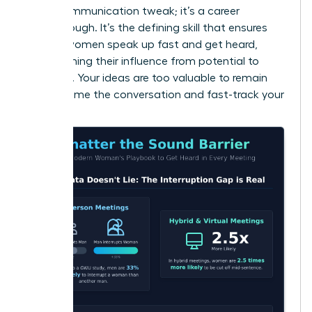
just a communication tweak; it’s a career
breakthrough. It’s the defining skill that ensures
brilliant women speak up fast and get heard,
transforming their influence from potential to
powerful. Your ideas are too valuable to remain
silent. Frame the conversation and fast-track your
success.