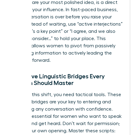
end to share your most polished idea, is a direct
threat to your influence. In fast-paced business,
the conversation is over before you raise your
hand. Instead of waiting, use “active interjections”
like “That’s a key point” or “I agree, and we also
need to consider…” to hold your place. This
strategy allows women to pivot from passively
absorbing information to actively leading the
narrative forward.
Proactive Linguistic Bridges Every
Woman Should Master
To make this shift, you need tactical tools. These
linguistic bridges are your key to entering and
redirecting any conversation with confidence.
They are essential for women who want to speak
up fast and get heard. Don’t wait for permission;
create your own opening. Master these scripts: