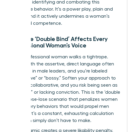
crucial to identifying and combating this
dismissive behavior. It’s a power play, plain and
simple, and it actively undermines a woman’s
perceived competence.
How the ‘Double Bind’ Affects Every
Professional Woman’s Voice
Every professional woman walks a tightrope.
Speak with the assertive, direct language often
rewarded in male leaders, and you’re labeled
“aggressive” or “bossy.” Soften your approach to
be more collaborative, and you risk being seen as
“too soft” or lacking conviction. This is the ‘double
bind,’ a lose-lose scenario that penalizes women
for the very behaviors that would propel men
forward. It’s a constant, exhausting calculation
that men simply don’t have to make.
This dynamic creates a severe likability penalty.