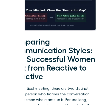
Comparing
Communication Styles:
How Successful Women
Shift from Reactive to
Proactive
In every critical meeting, there are two distinct
roles: the person who frames the conversation
and the person who reacts to it. For too long,