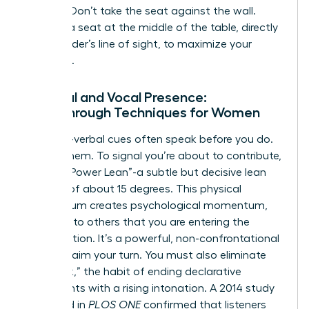
seating. Don’t take the seat against the wall.
Choose a seat at the middle of the table, directly
in the leader’s line of sight, to maximize your
influence.
Physical and Vocal Presence:
Breakthrough Techniques for Women
Your non-verbal cues often speak before you do.
Master them. To signal you’re about to contribute,
use the “Power Lean”-a subtle but decisive lean
forward of about 15 degrees. This physical
momentum creates psychological momentum,
signaling to others that you are entering the
conversation. It’s a powerful, non-confrontational
way to claim your turn. You must also eliminate
“upspeak,” the habit of ending declarative
statements with a rising intonation. A 2014 study
published in
PLOS ONE
confirmed that listeners