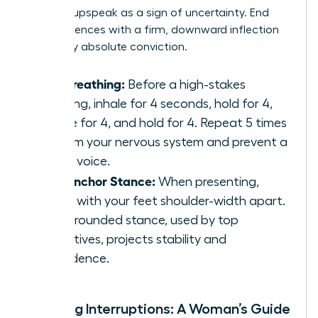
perceive upspeak as a sign of uncertainty. End
your sentences with a firm, downward inflection
to convey absolute conviction.
Box Breathing:
Before a high-stakes
meeting, inhale for 4 seconds, hold for 4,
exhale for 4, and hold for 4. Repeat 5 times
to calm your nervous system and prevent a
shaky voice.
The Anchor Stance:
When presenting,
stand with your feet shoulder-width apart.
This grounded stance, used by top
executives, projects stability and
confidence.
Handling Interruptions: A Woman’s Guide