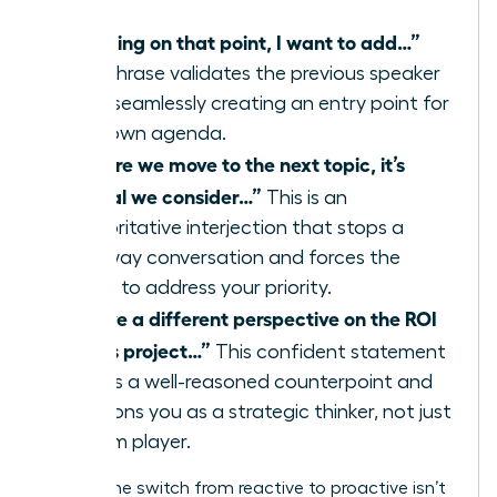
“Building on that point, I want to add…”
This phrase validates the previous speaker
while seamlessly creating an entry point for
your own agenda.
“Before we move to the next topic, it’s
critical we consider…”
This is an
authoritative interjection that stops a
runaway conversation and forces the
group to address your priority.
“I have a different perspective on the ROI
of this project…”
This confident statement
signals a well-reasoned counterpoint and
positions you as a strategic thinker, not just
a team player.
Making the switch from reactive to proactive isn’t