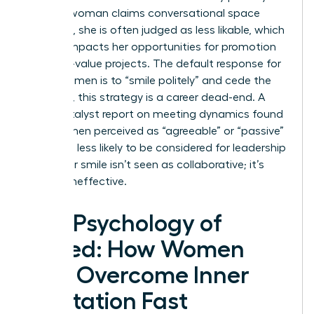
When a woman claims conversational space
forcefully, she is often judged as less likable, which
directly impacts her opportunities for promotion
and high-value projects. The default response for
many women is to “smile politely” and cede the
floor. Yet, this strategy is a career dead-end. A
2023 Catalyst report on meeting dynamics found
that women perceived as “agreeable” or “passive”
were 42% less likely to be considered for leadership
roles. Your smile isn’t seen as collaborative; it’s
seen as ineffective.
The Psychology of
Speed: How Women
Can Overcome Inner
Hesitation Fast