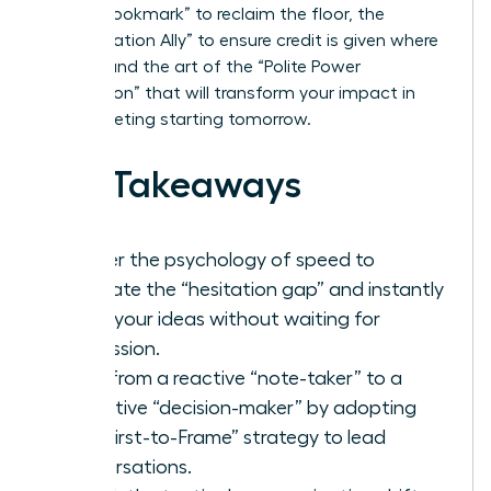
“Verbal Bookmark” to reclaim the floor, the
“Amplification Ally” to ensure credit is given where
it’s due, and the art of the “Polite Power
Interruption” that will transform your impact in
every meeting starting tomorrow.
Key Takeaways
Master the psychology of speed to
eliminate the “hesitation gap” and instantly
voice your ideas without waiting for
permission.
Shift from a reactive “note-taker” to a
proactive “decision-maker” by adopting
the “First-to-Frame” strategy to lead
conversations.