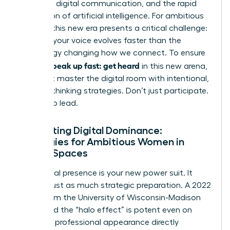
constant digital communication, and the rapid
integration of artificial intelligence. For ambitious
women, this new era presents a critical challenge:
ensuring your voice evolves faster than the
technology changing how we connect. To ensure
women speak up fast: get heard
in this new arena,
you must master the digital room with intentional,
forward-thinking strategies. Don’t just participate.
Prepare to lead.
Navigating Digital Dominance:
Strategies for Ambitious Women in
Virtual Spaces
Your digital presence is your new power suit. It
requires just as much strategic preparation. A 2022
study from the University of Wisconsin-Madison
confirmed the “halo effect” is potent even on
screen; a professional appearance directly