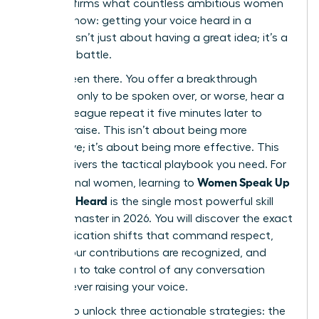
that confirms what countless ambitious women
already know: getting your voice heard in a
meeting isn’t just about having a great idea; it’s a
strategic battle.
You’ve been there. You offer a breakthrough
concept, only to be spoken over, or worse, hear a
male colleague repeat it five minutes later to
instant praise. This isn’t about being more
aggressive; it’s about being more effective. This
guide delivers the tactical playbook you need. For
Women Speak Up
professional women, learning to
Fast: Get Heard
is the single most powerful skill
you can master in 2026. You will discover the exact
communication shifts that command respect,
ensure your contributions are recognized, and
allow you to take control of any conversation
without ever raising your voice.
Prepare to unlock three actionable strategies: the