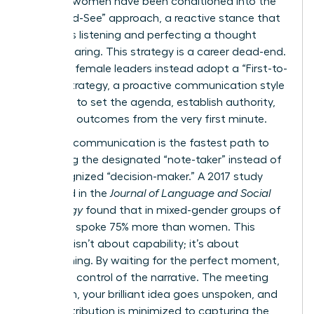
talented women have been conditioned into the
“Wait-and-See” approach, a reactive stance that
prioritizes listening and perfecting a thought
before sharing. This strategy is a career dead-end.
Visionary female leaders instead adopt a “First-to-
Frame” strategy, a proactive communication style
designed to set the agenda, establish authority,
and drive outcomes from the very first minute.
Reactive communication is the fastest path to
becoming the designated “note-taker” instead of
the recognized “decision-maker.” A 2017 study
published in the
Journal of Language and Social
Psychology
found that in mixed-gender groups of
five, men spoke 75% more than women. This
disparity isn’t about capability; it’s about
conditioning. By waiting for the perfect moment,
you cede control of the narrative. The meeting
moves on, your brilliant idea goes unspoken, and
your contribution is minimized to capturing the