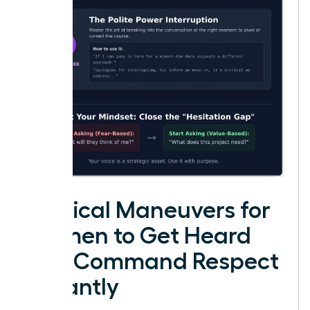
Tactical Maneuvers for
Women to Get Heard
and Command Respect
Instantly