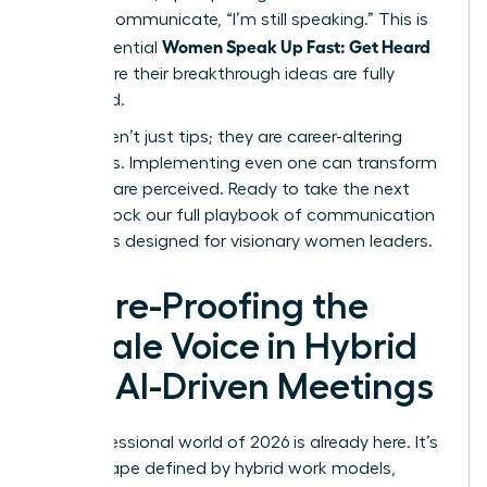
verbally communicate, “I’m still speaking.” This is
Women Speak Up Fast: Get Heard
how influential
and ensure their breakthrough ideas are fully
presented.
These aren’t just tips; they are career-altering
strategies. Implementing even one can transform
how you are perceived. Ready to take the next
step?
Unlock our full playbook of communication
strategies designed for visionary women leaders
.
Future-Proofing the
Female Voice in Hybrid
and AI-Driven Meetings
The professional world of 2026 is already here. It’s
a landscape defined by hybrid work models,