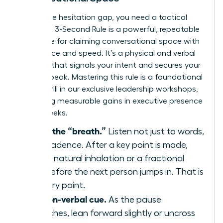
To win the hesitation gap, you need a tactical
plan. The 3-Second Rule is a powerful, repeatable
technique for claiming conversational space with
confidence and speed. It’s a physical and verbal
strategy that signals your intent and secures your
turn to speak. Mastering this rule is a foundational
skill we drill in our
exclusive leadership workshops
,
producing measurable gains in executive presence
within weeks.
Identify the “breath.”
Listen not just to words,
but to cadence. After a key point is made,
there’s a natural inhalation or a fractional
pause before the next person jumps in. That is
your entry point.
Use a non-verbal cue.
As the pause
approaches, lean forward slightly or uncross