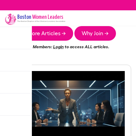
Boston
Women Leaders
The
Boston
Chapter of the Women Leaders Association
More Articles →
Why Join →
Members:
Login
to access ALL articles.