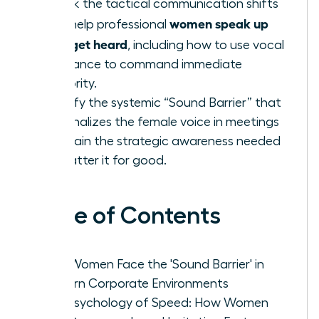
Unlock the tactical communication shifts
women speak up
that help professional
fast: get heard
, including how to use vocal
resonance to command immediate
authority.
Identify the systemic “Sound Barrier” that
marginalizes the female voice in meetings
and gain the strategic awareness needed
to shatter it for good.
Table of Contents
Why Women Face the 'Sound Barrier' in
Modern Corporate Environments
The Psychology of Speed: How Women