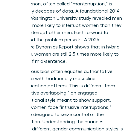
phenomenon, often called “manterruption,” is
backed by decades of data. A foundational 2014
George Washington University study revealed men
were 33% more likely to interrupt women than they
were to interrupt other men. Fast forward to
today, and the problem persists. A 2026
Workplace Dynamics Report shows that in hybrid
meetings, women are still 2.5 times more likely to
be cut off mid-sentence.
Unconscious bias often equates authoritative
leadership with traditionally masculine
communication patterns. This is different from
“cooperative overlapping,” an engaged
conversational style meant to show support.
Instead, women face “intrusive interruptions,”
which are designed to seize control of the
conversation. Understanding the nuances
between different
gender communication styles
is