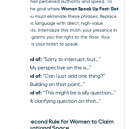
reduces their perceived authority and speed. To
Women Speak Up Fast: Get
achieve the goal where
Heard
, you must eliminate these phrases. Replace
apologetic language with direct, high-value
statements. Internalize this truth: your presence in
the room grants you the right to the floor. Your
expertise is your ticket to speak.
Instead of:
“Sorry to interrupt, but…”
Use:
“My perspective on this is…”
Instead of:
“Can I just add one thing?”
Use:
“Building on that point…”
Instead of:
“This might be a silly question…”
Use:
“A clarifying question on that…”
The 3-Second Rule for Women to Claim
Conversational Space