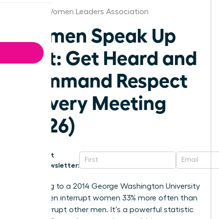
Boston Women Leaders Association
Women Speak Up
Fast: Get Heard and
Command Respect
in Every Meeting
(2026)
Get
Newsletter:
According to a 2014 George Washington University
study, men interrupt women 33% more often than
they interrupt other men. It’s a powerful statistic