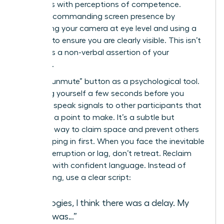
correlates with perceptions of competence.
Create a commanding screen presence by
positioning your camera at eye level and using a
ring light to ensure you are clearly visible. This isn’t
vanity; it’s a non-verbal assertion of your
authority.
Use the “unmute” button as a psychological tool.
Unmuting yourself a few seconds before you
intend to speak signals to other participants that
you have a point to make. It’s a subtle but
effective way to claim space and prevent others
from jumping in first. When you face the inevitable
digital interruption or lag, don’t retreat. Reclaim
the floor with confident language. Instead of
apologizing, use a clear script:
“Apologies, I think there was a delay. My
point was…”