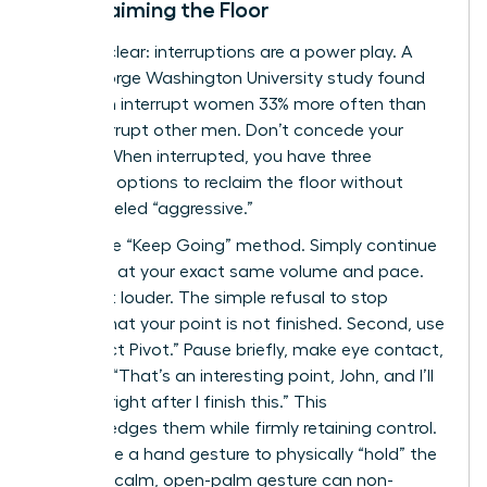
to Reclaiming the Floor
Let’s be clear: interruptions are a power play. A
2014 George Washington University study found
that men interrupt women 33% more often than
they interrupt other men. Don’t concede your
airtime. When interrupted, you have three
powerful options to reclaim the floor without
being labeled “aggressive.”
First is the “Keep Going” method. Simply continue
speaking at your exact same volume and pace.
Don’t get louder. The simple refusal to stop
signals that your point is not finished. Second, use
the “Direct Pivot.” Pause briefly, make eye contact,
and say, “That’s an interesting point, John, and I’ll
get to it right after I finish this.” This
acknowledges them while firmly retaining control.
Finally, use a hand gesture to physically “hold” the
space. A calm, open-palm gesture can non-