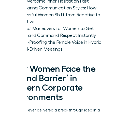
Can Overcome Inner Hesitation Fast
Comparing Communication Styles: How
Successful Women Shift from Reactive to
Proactive
Tactical Maneuvers for Women to Get
Heard and Command Respect Instantly
Future-Proofing the Female Voice in Hybrid
and AI-Driven Meetings
Why Women Face the
‘Sound Barrier’ in
Modern Corporate
Environments
Have you ever delivered a breakthrough idea in a