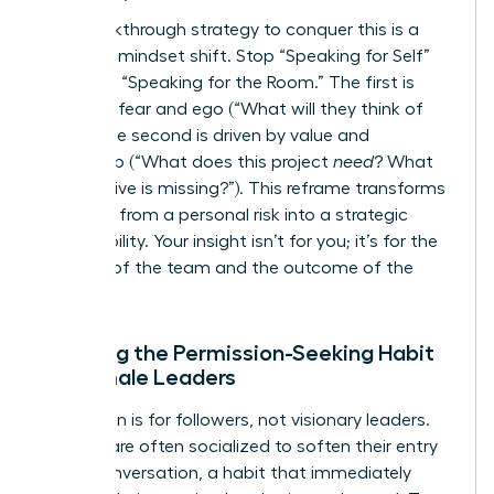
The breakthrough strategy to conquer this is a
powerful mindset shift. Stop “Speaking for Self”
and start “Speaking for the Room.” The first is
driven by fear and ego (“What will they think of
me
?”). The second is driven by value and
leadership (“What does this project
need
? What
perspective is missing?”). This reframe transforms
speaking from a personal risk into a strategic
responsibility. Your insight isn’t for you; it’s for the
success of the team and the outcome of the
project.
Breaking the Permission-Seeking Habit
for Female Leaders
Permission is for followers, not visionary leaders.
Women are often socialized to soften their entry
into a conversation, a habit that immediately