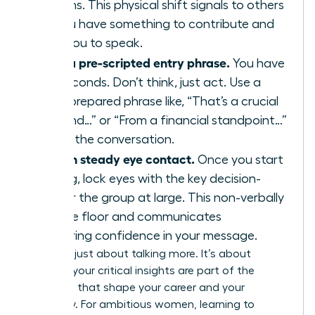
your arms. This physical shift signals to others
that you have something to contribute and
primes you to speak.
Deploy a pre-scripted entry phrase.
You have
three seconds. Don’t think, just act. Use a
strong, prepared phrase like, “That’s a crucial
point, and…” or “From a financial standpoint…”
to enter the conversation.
Maintain steady eye contact.
Once you start
speaking, lock eyes with the key decision-
maker or the group at large. This non-verbally
holds the floor and communicates
unwavering confidence in your message.
This isn’t just about talking more. It’s about
ensuring your critical insights are part of the
decisions that shape your career and your
company. For ambitious women, learning to