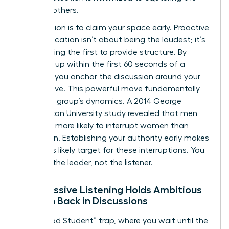
ideas of others.
The solution is to claim your space early. Proactive
communication isn’t about being the loudest; it’s
about being the first to provide structure. By
speaking up within the first 60 seconds of a
meeting, you anchor the discussion around your
perspective. This powerful move fundamentally
alters the group’s dynamics. A 2014 George
Washington University study revealed that men
were 33% more likely to interrupt women than
other men. Establishing your authority early makes
you a less likely target for these interruptions. You
become the leader, not the listener.
Why Passive Listening Holds Ambitious
Women Back in Discussions
The “Good Student” trap, where you wait until the