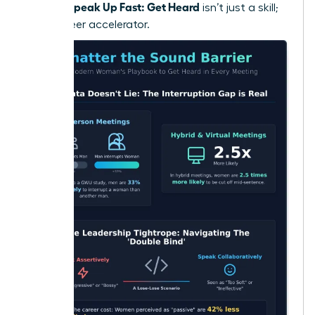
Women Speak Up Fast: Get Heard
isn’t just a skill;
it’s a career accelerator.