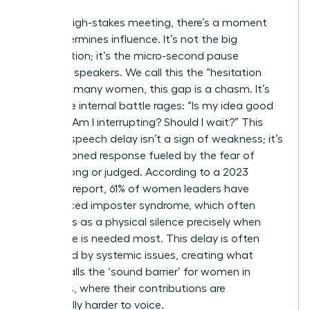
In every high-stakes meeting, there’s a moment
that determines influence. It’s not the big
presentation; it’s the micro-second pause
between speakers. We call this the “hesitation
gap.” For many women, this gap is a chasm. It’s
where the internal battle rages: “Is my idea good
enough? Am I interrupting? Should I wait?” This
brain-to-speech delay isn’t a sign of weakness; it’s
a conditioned response fueled by the fear of
being wrong or judged. According to a 2023
Catalyst report, 61% of women leaders have
experienced imposter syndrome, which often
manifests as a physical silence precisely when
their voice is needed most. This delay is often
magnified by systemic issues, creating what
Forbes calls
the ‘sound barrier’ for women in
meetings
, where their contributions are
structurally harder to voice.