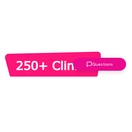
Questions