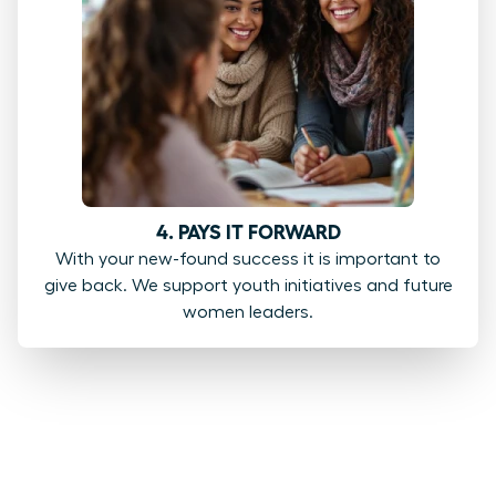
4. PAYS IT FORWARD
With your new-found success it is important to
give back. We support youth initiatives and future
women leaders.