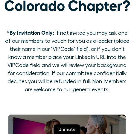
Colorado Chapter?
By Invitation Only
:
*
If not invited you may ask one
of our members to vouch for you as a leader (place
their name in our "VIPCode" field), or if you don't
know a member place your LinkedIn URL into the
VIPCode field and we will review your background
for consideration. If our committee confidentially
declines you will be refunded in full. Non-Members
are welcome to our general events.