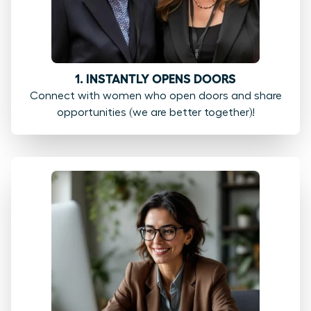
1. INSTANTLY OPENS DOORS
Connect with women who open doors and share
opportunities (we are better together)!