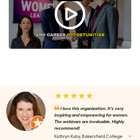
★★★★★
I love this organization. It's very
inspiring and empowering for women.
The webinars are invaluable. Highly
recommend!
Kathryn Kuby, Bakersfield College
‣