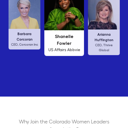
Carly Fiorina
ra
Arianna
Shanelle
HP
CEO,
an
Huffington
Fowler
an Inc
Thrive
CEO,
Abbvie
US Affairs
Global
Why Join the Colorado Women Leaders