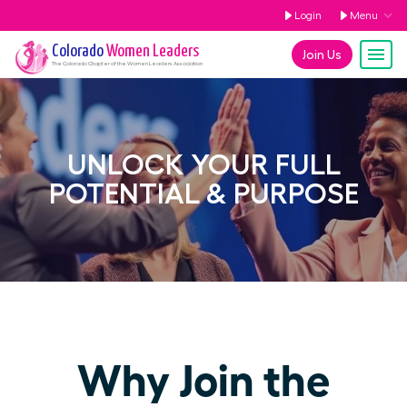
Login
Menu
Colorado
Women Leaders
Join Us
The
Colorado
Chapter of the Women Leaders Association
UNLOCK YOUR FULL
POTENTIAL & PURPOSE
Why Join the