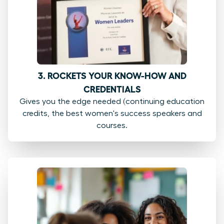
3. ROCKETS YOUR KNOW-HOW AND
CREDENTIALS
Gives you the edge needed (continuing education
credits, the best women's success speakers and
courses.