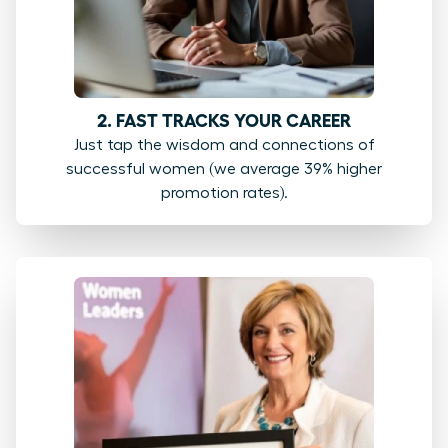
2. FAST TRACKS YOUR CAREER
Just tap the wisdom and connections of
successful women (we average 39% higher
promotion rates).