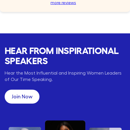
more reviews
HEAR FROM INSPIRATIONAL
SPEAKERS
Hear the Most Influential and Inspiring Women Leaders
of Our Time Speaking.
Join Now