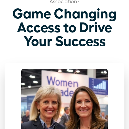
Association?
Game Changing
Access to Drive
Your Success