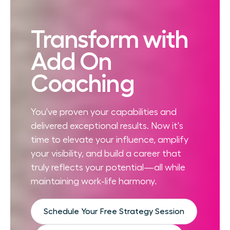
Transform with
Add On
Coaching
You've proven your capabilities and
delivered exceptional results. Now it's
time to elevate your influence, amplify
your visibility, and build a career that
truly reflects your potential—all while
maintaining work-life harmony.
Schedule Your Free Strategy Session