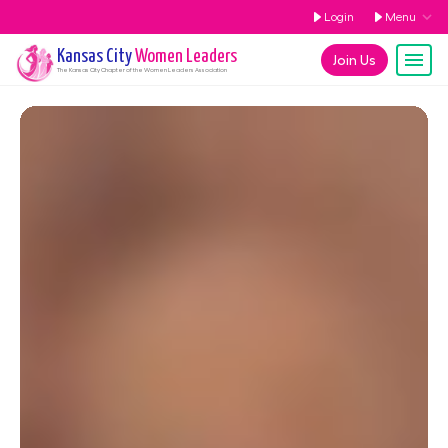
Login
Menu
Kansas City
Women Leaders
Join Us
The
Kansas City
Chapter of the Women Leaders Association