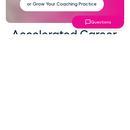
or Grow Your Coaching Practice
Questions
Accelerated Career
Growth
At your career level, hard work alone isn't the
challenge—strategic focus, expert guidance,
and structured support make the difference.
You've absorbed enough information. What
you need now is an actionable roadmap,
consistent accountability, and expert
coaching that empowers you to lead with
confidence in high-pressure situations.