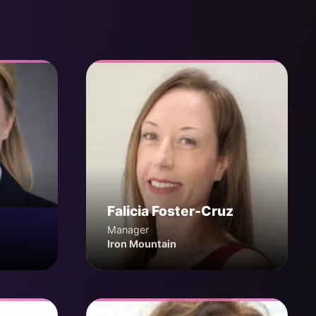
Falicia Foster-Cruz
Manager
Iron Mountain