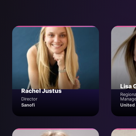
Lisa 
Rachel Justus
Regiona
Director
Manage
Sanofi
United 