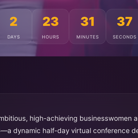
2
23
31
33
DAYS
HOURS
MINUTES
SECONDS
mbitious, high-achieving businesswomen ac
6
—a dynamic half-day virtual conference 