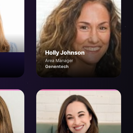
Holly Johnson
Area Manager
Genentech