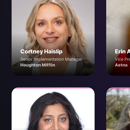
Cortney Haislip
Erin 
Senior Implementation Manager
Vice Pr
Houghton Mifflin
Aetna