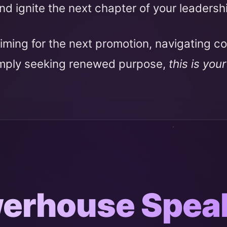
nd ignite the next chapter of your leadersh
iming for the next promotion, navigating c
imply seeking renewed purpose,
this is you
erhouse Spea