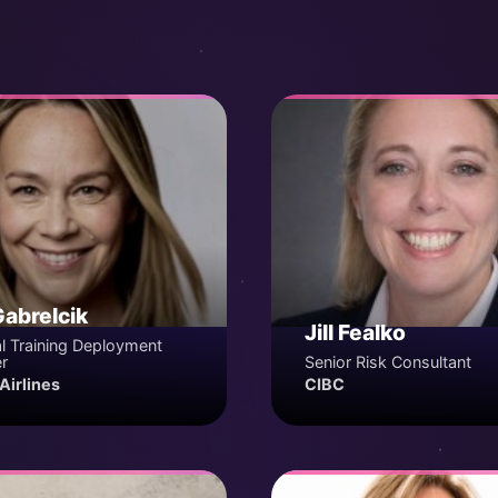
Gabrelcik
Jill Fealko
l Training Deployment
r
Senior Risk Consultant
Airlines
CIBC