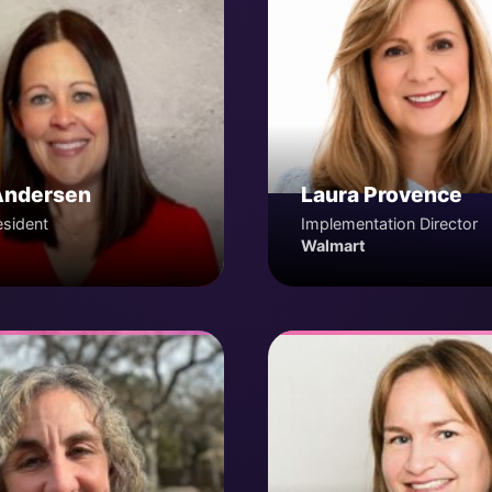
Andersen
Laura Provence
esident
Implementation Director
Walmart