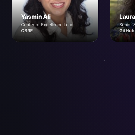
Yasmin Ali
Laura
Center of Excellence Lead
Senior 
CBRE
GitHub