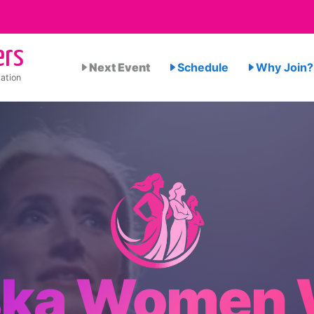
ers
Next Event
Schedule
Why Join?
ation
ska Women