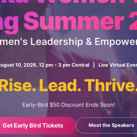
ng Summer
omen's Leadership & Empowe
ugust 10, 2026, 12 pm - 3 pm Central | Live Virtual Eve
Rise. Lead. Thrive
Early-Bird $50 Discount Ends Soon!
Get Early Bird Tickets
Meet the Speakers