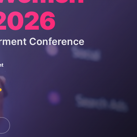
 2026
rment Conference
nt
.