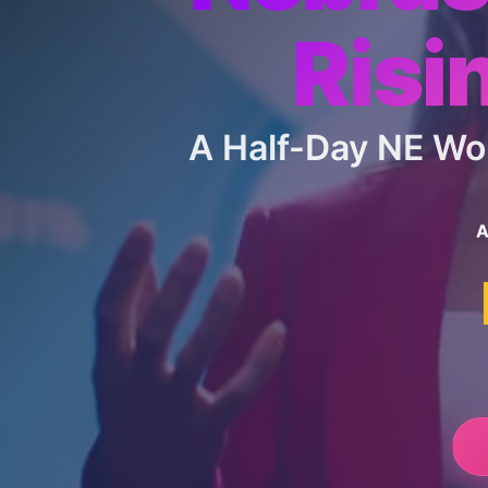
Risi
A Half-Day NE W
A