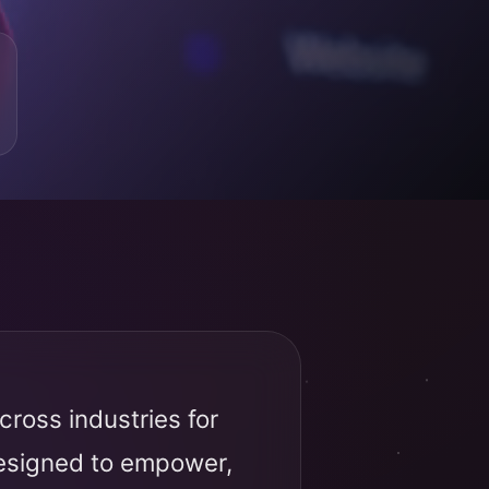
ross industries for
designed to empower,