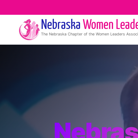
Nebraska
Women Lead
The
Nebraska
Chapter of the Women Leaders Associ
Nebra