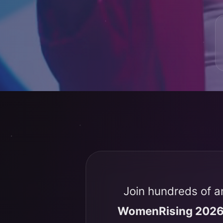
Join hundreds of a
WomenRising 202