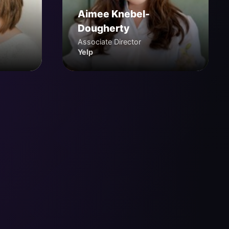
Aimee Knebel-
Dougherty
Associate Director
Yelp