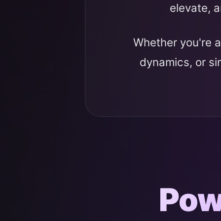
elevate, a
Whether you're a
dynamics, or s
Pow