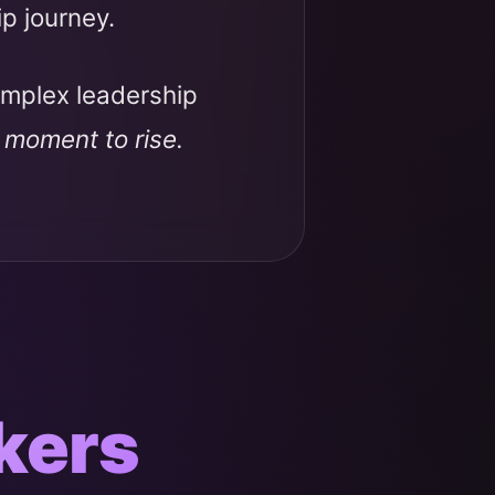
ip journey.
omplex leadership
r moment to rise.
kers