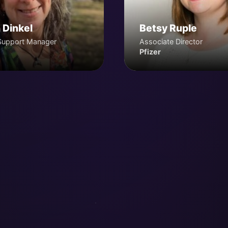
 Dinkel
Betsy Ruple
Support Manager
Associate Director
Pfizer