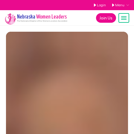
Login
Menu
Nebraska
Women Leaders
Join Us
The
Nebraska
Chapter of the Women Leaders Association