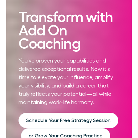
Transform with
Add On
Coaching
You've proven your capabilities and
delivered exceptional results. Now it's
time to elevate your influence, amplify
your visibility, and build a career that
truly reflects your potential—all while
maintaining work-life harmony.
Schedule Your Free Strategy Session
or Grow Your Coaching Practice