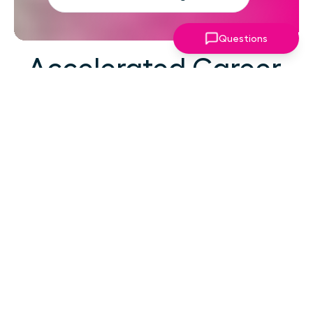
Questions
Accelerated Career
Growth
At your career level, hard work alone isn't the
challenge—strategic focus, expert guidance,
and structured support make the difference.
You've absorbed enough information. What
you need now is an actionable roadmap,
consistent accountability, and expert
coaching that empowers you to lead with
confidence in high-pressure situations.